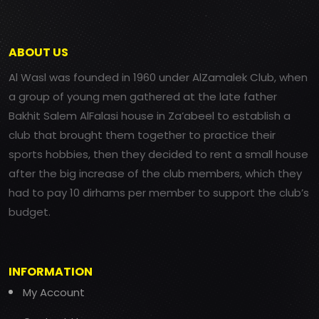
ABOUT US
Al Wasl was founded in 1960 under AlZamalek Club, when
a group of young men gathered at the late father
Bakhit Salem AlFalasi house in Za’abeel to establish a
club that brought them together to practice their
sports hobbies, then they decided to rent a small house
after the big increase of the club members, which they
had to pay 10 dirhams per member to support the club’s
budget.
INFORMATION
My Account