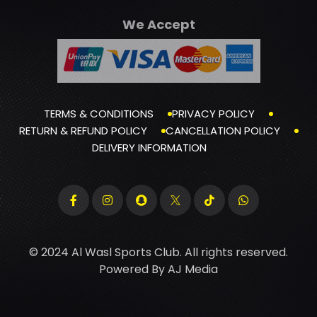
We Accept
TERMS & CONDITIONS
PRIVACY POLICY
RETURN & REFUND POLICY
CANCELLATION POLICY
DELIVERY INFORMATION
© 2024 Al Wasl Sports Club. All rights reserved.
Powered By
AJ Media