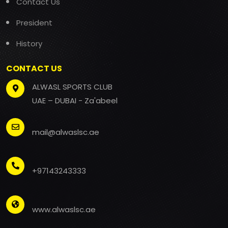
Contact Us
President
History
CONTACT US
ALWASL SPORTS CLUB
UAE – DUBAI - Za'abeel
mail@alwaslsc.ae
+97143243333
www.alwaslsc.ae