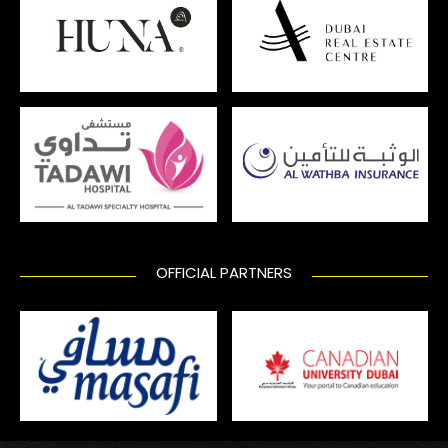
OFFICIAL PARTNERS