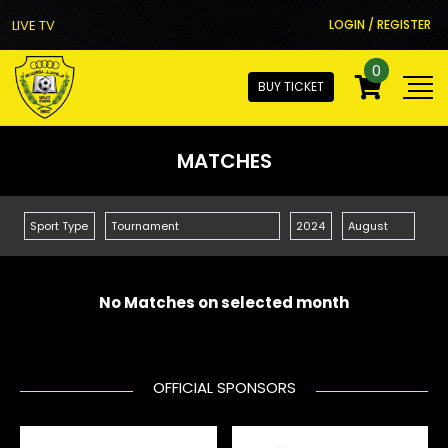
LIVE TV
LOGIN / REGISTER
0
BUY TICKET
MATCHES
No Matches on selected month
OFFICIAL SPONSORS