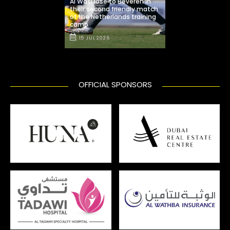
Al Wasl lose to Beveren in
their second friendly match
of the Netherlands training
camp
15 JUL 2026
OFFICIAL SPONSORS