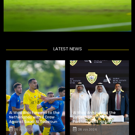
LATEST NEWS
Al Wasl Bids Farewell to the
Al Wasl Announces the
Netherlands with a Draw
Largest Sponsorship
Against Saudi Al Taawoun
Portfolio in Its History
26 JUL 2026
26 JUL 2026