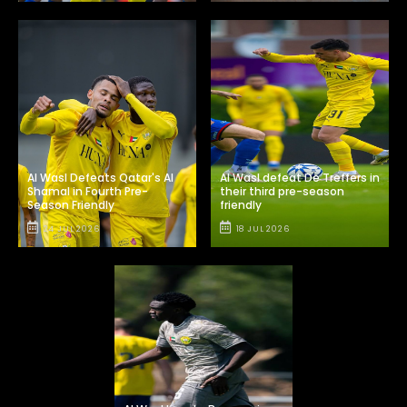
Al Wasl Defeats Qatar's Al
Al Wasl defeat De Treffers in
Shamal in Fourth Pre-
their third pre-season
Season Friendly
friendly
24 JUL 2026
18 JUL 2026