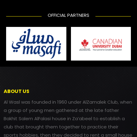
OFFICIAL PARTNERS
ABOUT US
Al Wasl was founded in 1960 under AlZamalek Club, when
a group of young men gathered at the late father
Bakhit Salem AlFalasi house in Za’abeel to establish a
club that brought them together to practice their
sports hobbies, then they decided to rent a small house