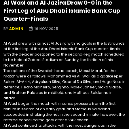
Al Wasl and Al Jazira Draw 0-0 in the
First Leg of Abu Dhabi Islamic Bank Cup
Quarter-Finals
BY
ADMIN
16 NOV 2025
Al Wasl drew with its host Al Jazira with no goals in the last rounds
of the first leg of the Abu Dhabi Islamic Bank Cup quarter-finals,
with the decider postponed to the second-leg match scheduled
to be held at Zabeel Stadium on Sunday, the thirtieth of this
November.
The options of the Swedish head coach, Mesut Meral, for the
match were as follows: Mohammed Ali Al-Wali as a goalkeeper;
Salem Al-Azizi, Adryelson Silva, Gabriel Da Silva, and Hugo Neto in
defence; Pedro Malheiro, Serginho, Malek Janeer, Siaka Sidibe,
and Brahian Palacios in midfield; and Matheus Saldanha in
attack.
Al Wasl began the match with intense pressure from the first
minute in search of an early goal, and Matheus Saldanha
succeeded in shaking the net in the second minute; however, the
referee cancelled the goal after a VAR check.
Al Wasl continued its attacks, with the most dangerous in the