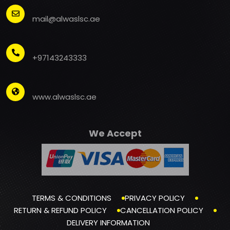
mail@alwaslsc.ae
+97143243333
www.alwaslsc.ae
We Accept
TERMS & CONDITIONS
PRIVACY POLICY
RETURN & REFUND POLICY
CANCELLATION POLICY
DELIVERY INFORMATION