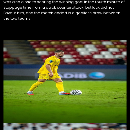
was also close to scoring the winning goal in the fourth minute of
stoppage time from a quick counterattack, but luck did not
Favour him, and the match ended in a goalless draw between
the two teams.