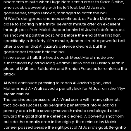
nineteenth minute when Hugo Neto sent a cross to Siaka Sidibe,
who struck it powerfully with his left foot, but Al Jazira’s
goalkeeper, Stojan Lekovic, managed to catch the ball.
Al Wasl’s dangerous chances continued, as Pedro Malheiro was
close to scoring in the thirty-seventh minute after an excellent
through pass from Malek Janeer behind Al Jazira’s defence, but
his shot went past the post. And before the end of the first half,
specifically in the forty-fifth minute, Janeer struck a powerful ball
after a corner that Al Jazira’s defence cleared, but the
goalkeeper Lekovic held the ball.
In the second half, the head coach Mesut Meral made two
substitutions by introducing Adama Diallo and N’Gussian Jean in
place of Matheus Saldanha and Brahian Palacios to reinforce the
attack.
Al Wasl continued pressing to reach Al Jazira’s goal, and
Mohammed Al-Wali saved a penalty kick for Al Jazira in the fifty-
eighth minute.
The continuous pressure of Al Wasl came with many attempts
that lacked success, as Serginho penetrated into Al Jazira’s
penalty area in the seventy-seventh minute and played a ball
toward the goal that the defence cleared. A powerful shot from
outside the penalty area in the eighty-third minute by Malek
Janeer passed beside the right post of Al Jazira’s goal. Serginho