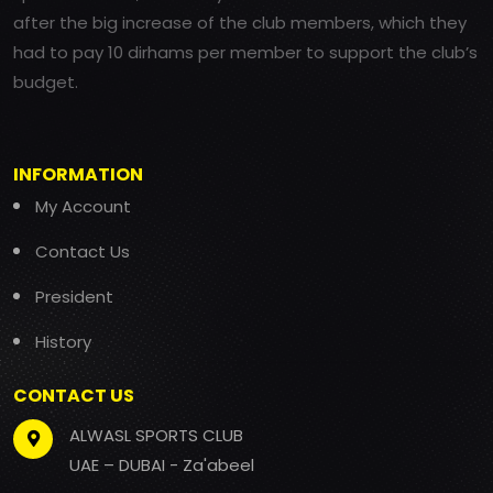
after the big increase of the club members, which they
had to pay 10 dirhams per member to support the club’s
budget.
INFORMATION
My Account
Contact Us
President
History
CONTACT US
ALWASL SPORTS CLUB
UAE – DUBAI - Za'abeel