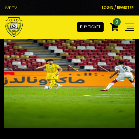
LIVE TV
LOGIN / REGISTER
0
BUY TICKET