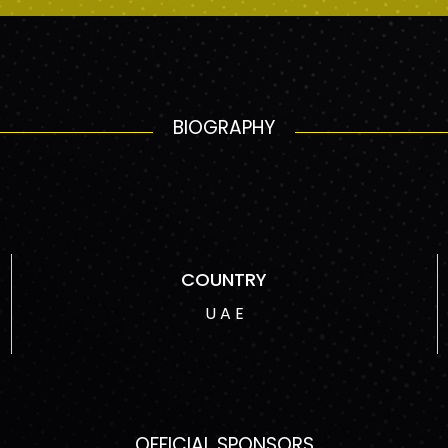
BIOGRAPHY
COUNTRY
U A E
OFFICIAL SPONSORS