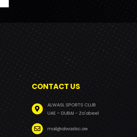
CONTACT US
ALWASL SPORTS CLUB
UAE – DUBAI - Za'abeel
mail@alwaslsc.ae