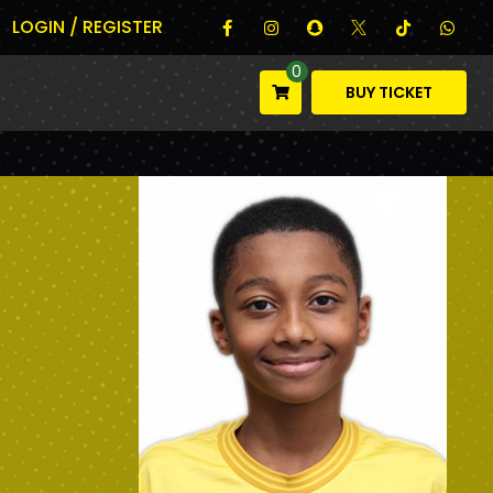
LOGIN / REGISTER
0
BUY TICKET