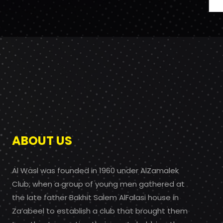
ABOUT US
Al Wasl was founded in 1960 under AlZamalek
Club, when a group of young men gathered at
the late father Bakhit Salem AlFalasi house in
Za’abeel to establish a club that brought them