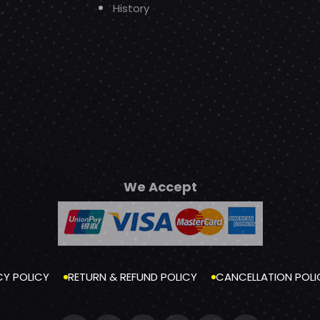
History
We Accept
CY POLICY
RETURN & REFUND POLICY
CANCELLATION POLI