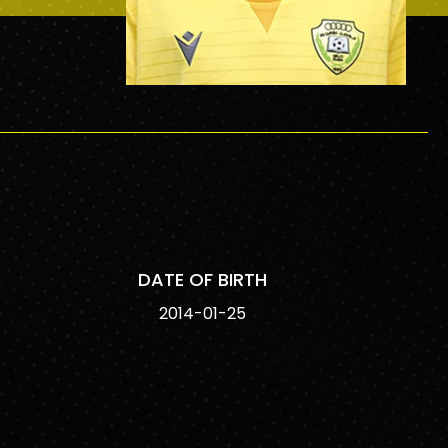
DATE OF BIRTH
2014-01-25