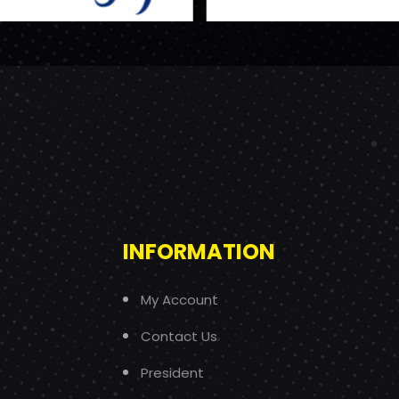
INFORMATION
My Account
Contact Us
President