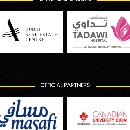
OFFICIAL PARTNERS