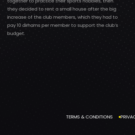
together to practice their sports hobbies, then
they decided to rent a small house after the big
increase of the club members, which they had to
pay 10 dirhams per member to support the club’s
budget.
TERMS & CONDITIONS
PRIVA