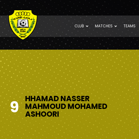
CLUB
MATCHES
TEAMS
HHAMAD NASSER
9
MAHMOUD MOHAMED
ASHOORI