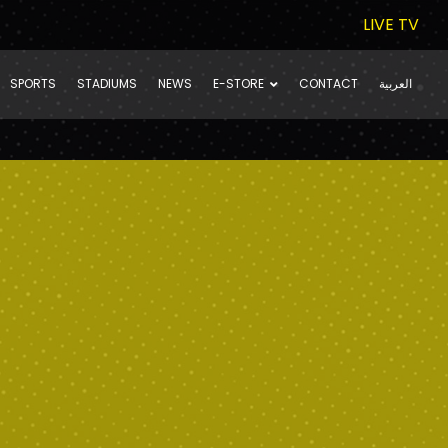
LIVE TV
SPORTS
STADIUMS
NEWS
E-STORE
CONTACT
العربية