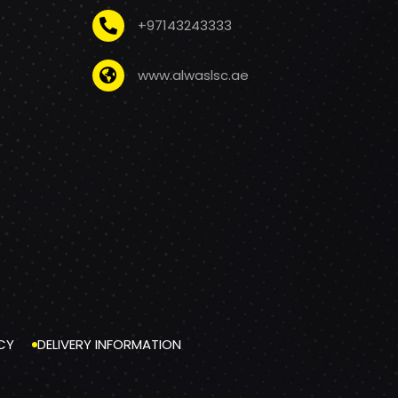
+97143243333
www.alwaslsc.ae
CY
DELIVERY INFORMATION