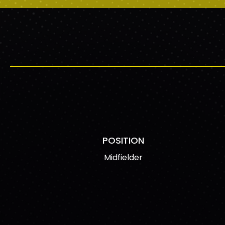
POSITION
Midfielder