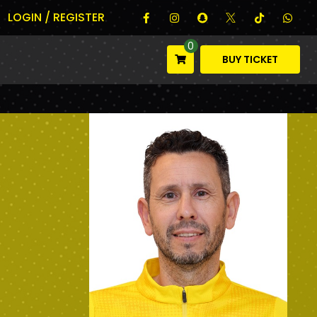
LOGIN / REGISTER
0
BUY TICKET