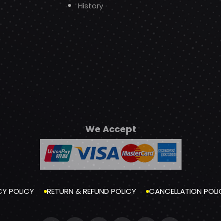
History
We Accept
CY POLICY
RETURN & REFUND POLICY
CANCELLATION POLI