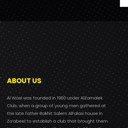
ABOUT US
Al Wasl was founded in 1960 under AlZamalek
Club, when a group of young men gathered at
the late father Bakhit Salem AlFalasi house in
Za’abeel to establish a club that brought them