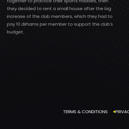
together to practice their sports hobbies, then
they decided to rent a small house after the big
increase of the club members, which they had to
pay 10 dirhams per member to support the club’s
budget.
TERMS & CONDITIONS
PRIVA