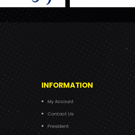
INFORMATION
My Account
Contact Us
President