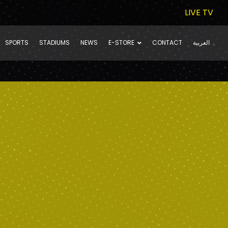
LIVE TV
SPORTS
STADIUMS
NEWS
E-STORE
CONTACT
العربية