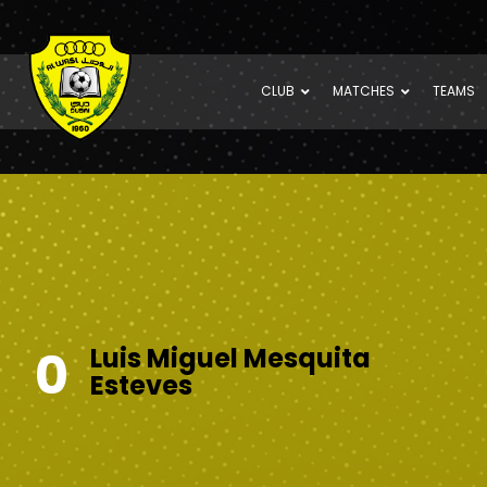
CLUB
MATCHES
TEAMS
0
Luis Miguel Mesquita
Esteves