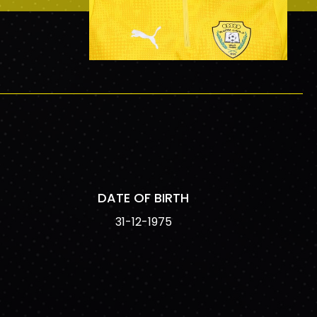
DATE OF BIRTH
31-12-1975