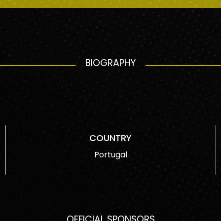
BIOGRAPHY
COUNTRY
Portugal
OFFICIAL SPONSORS