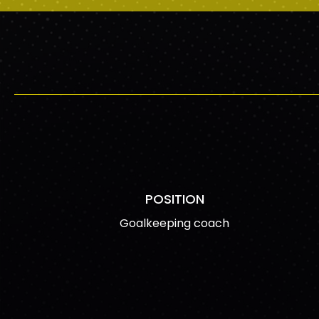
POSITION
Goalkeeping coach