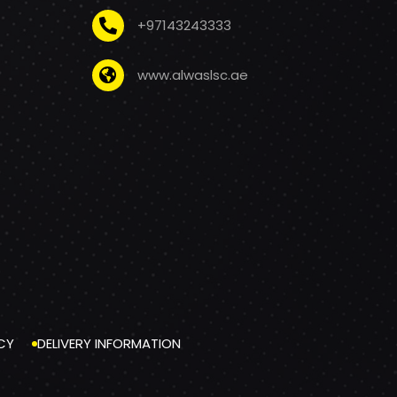
+97143243333
www.alwaslsc.ae
CY
DELIVERY INFORMATION