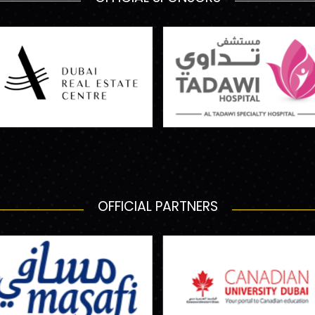
OFFICIAL PARTNERS