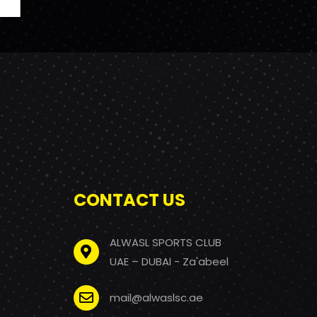
CONTACT US
ALWASL SPORTS CLUB
UAE – DUBAI - Za'abeel
mail@alwaslsc.ae