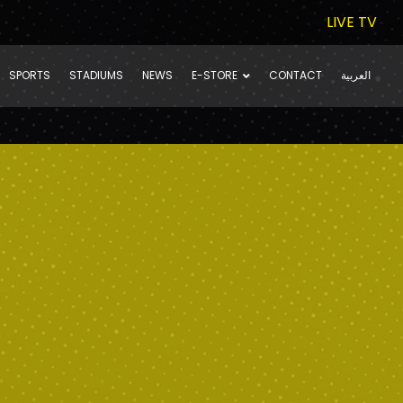
LIVE TV
SPORTS
STADIUMS
NEWS
E-STORE
CONTACT
العربية