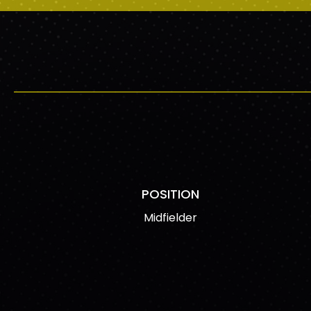
POSITION
Midfielder