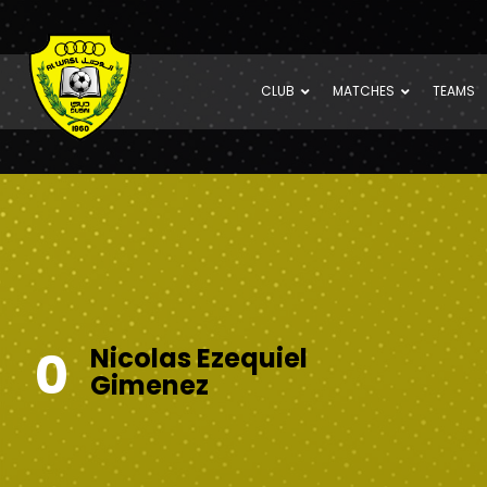
CLUB
MATCHES
TEAMS
0
Nicolas Ezequiel
Gimenez