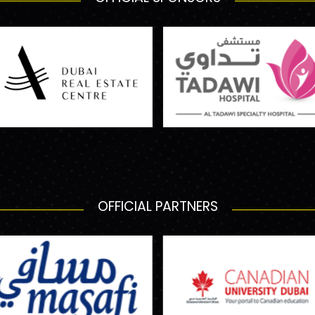
OFFICIAL PARTNERS