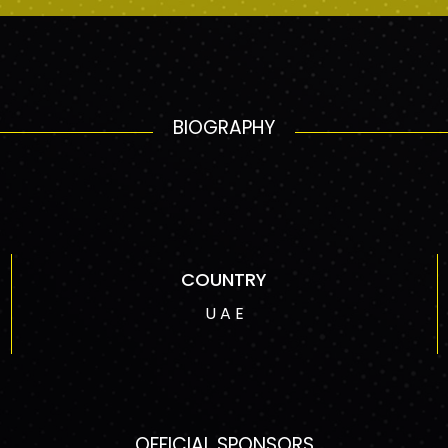
BIOGRAPHY
COUNTRY
U A E
OFFICIAL SPONSORS