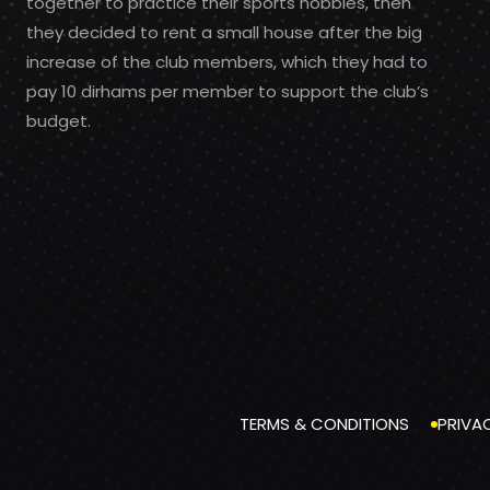
together to practice their sports hobbies, then
they decided to rent a small house after the big
increase of the club members, which they had to
pay 10 dirhams per member to support the club’s
budget.
TERMS & CONDITIONS
PRIVA