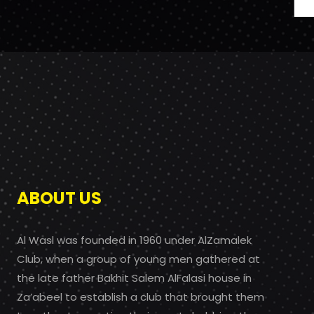
ABOUT US
Al Wasl was founded in 1960 under AlZamalek
Club, when a group of young men gathered at
the late father Bakhit Salem AlFalasi house in
Za’abeel to establish a club that brought them