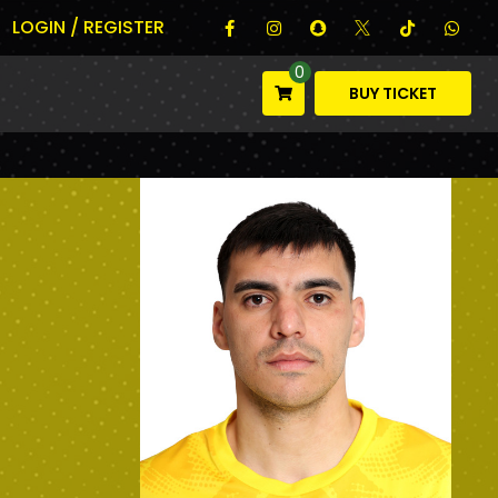
LOGIN / REGISTER
0
BUY TICKET