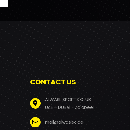
CONTACT US
ALWASL SPORTS CLUB
UAE – DUBAI - Za'abeel
mail@alwaslsc.ae