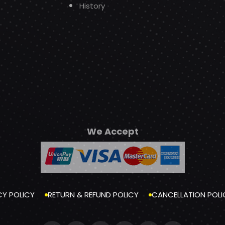
History
We Accept
CY POLICY
RETURN & REFUND POLICY
CANCELLATION POLI