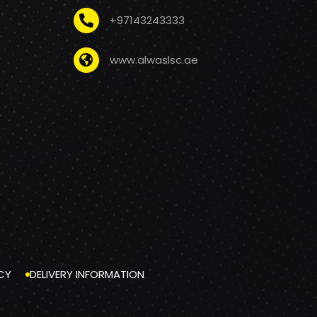
+97143243333
www.alwaslsc.ae
CY
DELIVERY INFORMATION