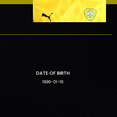
DATE OF BIRTH
1996-01-16