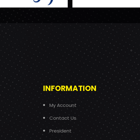
INFORMATION
My Account
Contact Us
President