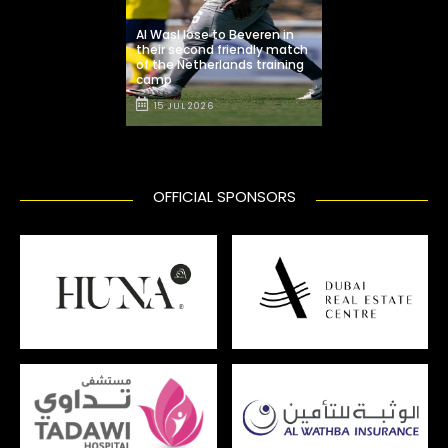
Al Wasl lose to Beveren in
their second friendly match
of the Netherlands training
camp
15 JUL 2026
OFFICIAL SPONSORS