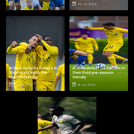
26 JUL 2026
26 JUL 2026
Al Wasl Defeats Qatar's Al
Al Wasl defeat De Treffers in
Shamal in Fourth Pre-
their third pre-season
Season Friendly
friendly
24 JUL 2026
18 JUL 2026