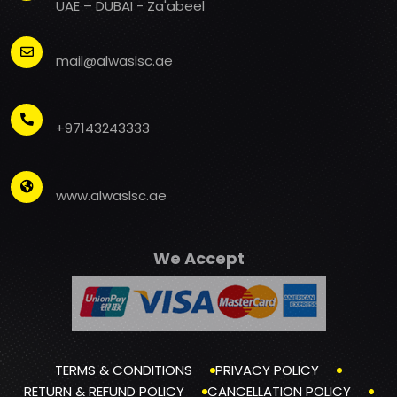
UAE – DUBAI - Za'abeel
mail@alwaslsc.ae
+97143243333
www.alwaslsc.ae
We Accept
TERMS & CONDITIONS
PRIVACY POLICY
RETURN & REFUND POLICY
CANCELLATION POLICY