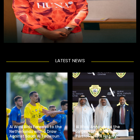
LATEST NEWS
Al Wasl Bids Farewell to the
Al Wasl Announces the
Netherlands with a Draw
Largest Sponsorship
Against Saudi Al Taawoun
Portfolio in Its History