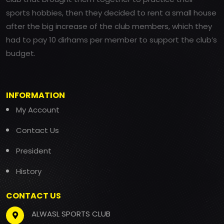
sports hobbies, then they decided to rent a small house
after the big increase of the club members, which they
had to pay 10 dirhams per member to support the club’s
budget.
INFORMATION
My Account
Contact Us
President
History
CONTACT US
ALWASL SPORTS CLUB