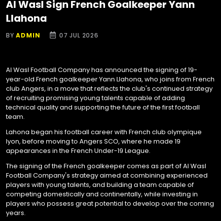
Al Wasl Sign French Goalkeeper Yann
Llahona
BY
ADMIN
07 JUL 2026
Al Wasl Football Company has announced the signing of 19-
year-old French goalkeeper Yann Llahona, who joins from French
club Angers, in a move that reflects the club's continued strategy
of recruiting promising young talents capable of adding
technical quality and supporting the future of the first football
team.
Lahona began his football career with French club olympique
lyon, before moving to Angers SCO, where he made 19
appearances in the French Under-19 League.
The signing of the French goalkeeper comes as part of Al Wasl
Football Company's strategy aimed at combining experienced
players with young talents, and building a team capable of
competing domestically and continentally, while investing in
players who possess great potential to develop over the coming
years.