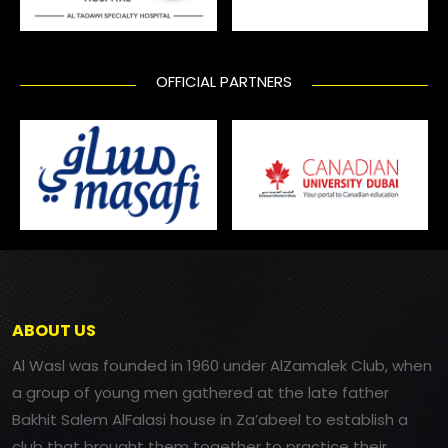
OFFICIAL PARTNERS
ABOUT US
Al Wasl was founded in 1960 under AlZamalek Club, when
a group of young men gathered at the late father
Bakhit Salem AlFalasi house in Za’abeel to establish a
club that brought them together to practice their