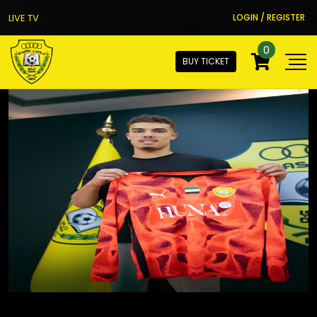
LIVE TV
LOGIN / REGISTER
0
BUY TICKET