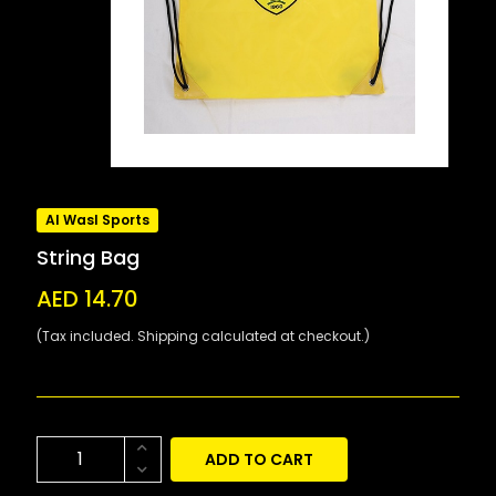
Al Wasl Sports
String Bag
AED 14.70
(Tax included. Shipping calculated at checkout.)
ADD TO CART