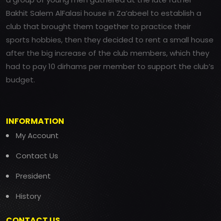
Bakhit Salem AlFalasi house in Za’abeel to establish a
club that brought them together to practice their
sports hobbies, then they decided to rent a small house
after the big increase of the club members, which they
had to pay 10 dirhams per member to support the club’s
budget.
INFORMATION
My Account
Contact Us
President
History
CONTACT US