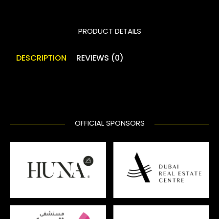
PRODUCT DETAILS
DESCRIPTION
REVIEWS (0)
OFFICIAL SPONSORS