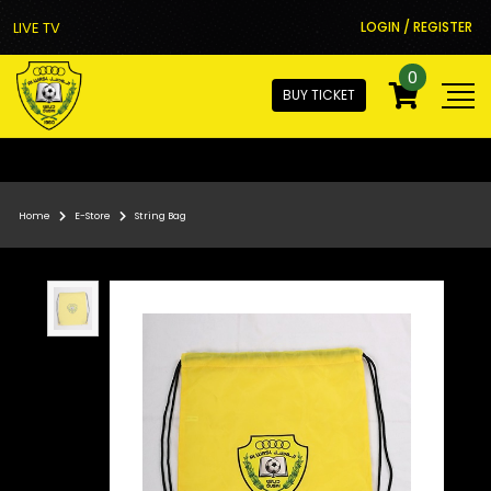
LIVE TV
LOGIN / REGISTER
0
BUY TICKET
Home
E-Store
String Bag