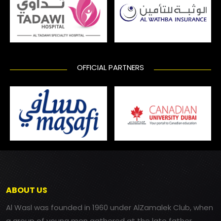
OFFICIAL PARTNERS
ABOUT US
Al Wasl was founded in 1960 under AlZamalek Club, when
a group of young men gathered at the late father