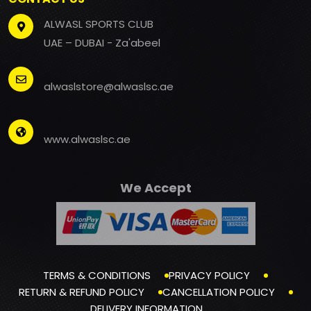
ALWASL SPORTS CLUB
UAE – DUBAI - Za'abeel
alwaslstore@alwaslsc.ae
www.alwaslsc.ae
We Accept
TERMS & CONDITIONS
PRIVACY POLICY
RETURN & REFUND POLICY
CANCELLATION POLICY
DELIVERY INFORMATION