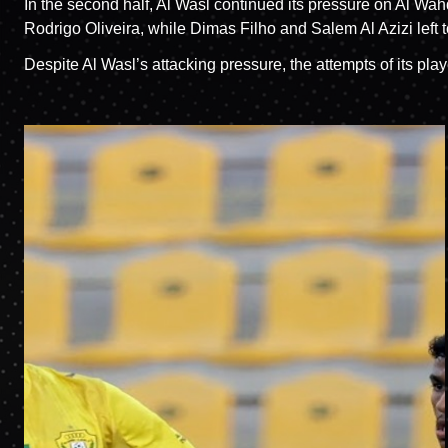
In the second half, Al Wasl continued its pressure on Al
Rodrigo Oliveira, while Dimas Filho and Salem Al Azizi lef
Despite Al Wasl’s attacking pressure, the attempts of its pl