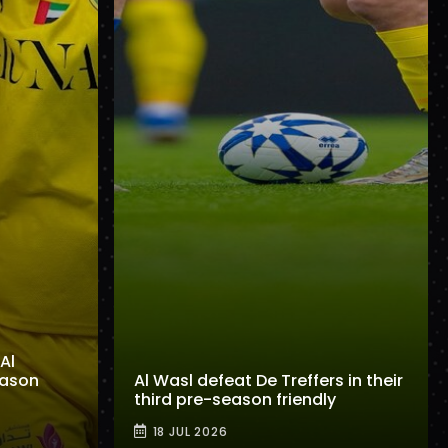
Al
eason
Al Wasl defeat De Treffers in their
third pre-season friendly
18 JUL 2026