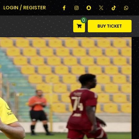
LOGIN / REGISTER
0
BUY TICKET