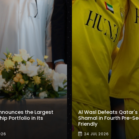
nnounces the Largest
Al Wasl Defeats Qatar's 
p Portfolio in Its
Shamal in Fourth Pre-S
Friendly
026
24 JUL 2026