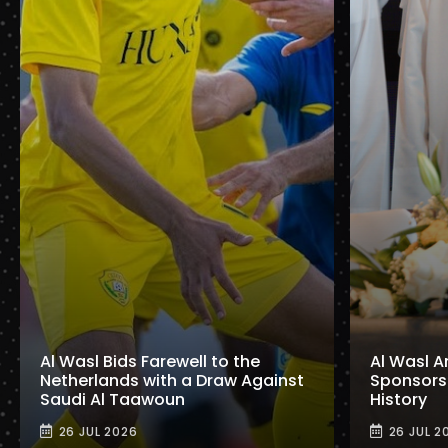
Al Wasl Bids Farewell to the
Al Wasl A
Netherlands with a Draw Against
Sponsorshi
Saudi Al Taawoun
History
26 JUL 2026
26 JUL 2