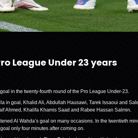
Pro League Under 23 years
 goal in the twenty-fourth round of the Pro League Under-23.
a in goal, Khalid Ali, Abdullah Hausawi, Tarek Issaoui and Salem
 Naif Ahmed, Khalifa Khamis Saad and Rabee Hassan Salmin.
eatened Al Wahda’s goal on many occasions. In the twentieth min
 goal only four minutes after coming on.