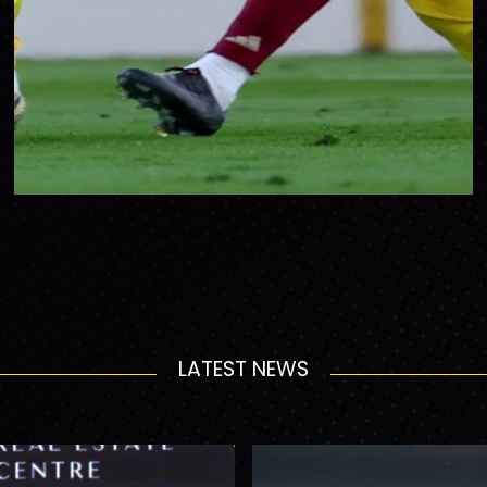
LATEST NEWS