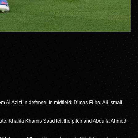
 Al Azizi in defense. In midfield: Dimas Filho, Ali Ismail
ute, Khalifa Khamis Saad left the pitch and Abdulla Ahmed