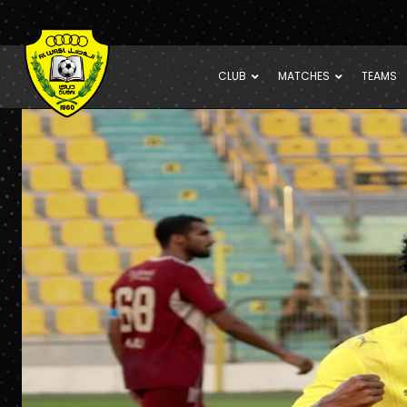
CLUB
MATCHES
TEAMS