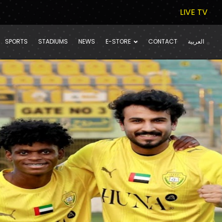
LIVE TV
SPORTS
STADIUMS
NEWS
E-STORE
CONTACT
العربية