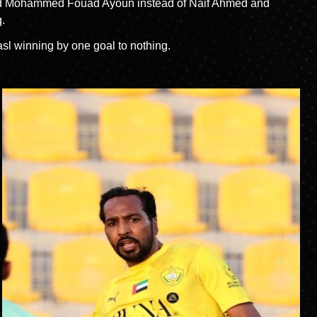
s and Mohammed Fouad Ayoun instead of Naif Ahmed and
.
asl winning by one goal to nothing.