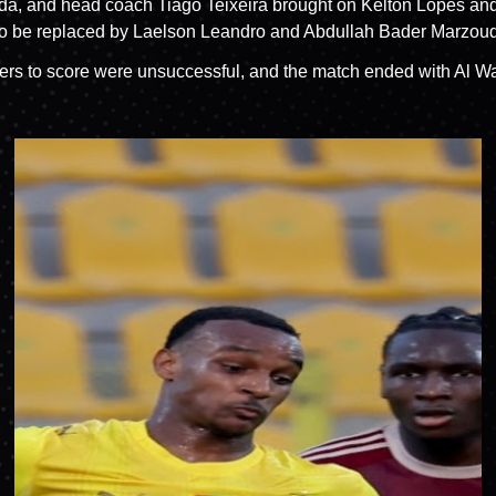
 Wahda, and head coach Tiago Teixeira brought on Kelton Lope
t to be replaced by Laelson Leandro and Abdullah Bader Marzouq
ayers to score were unsuccessful, and the match ended with Al W