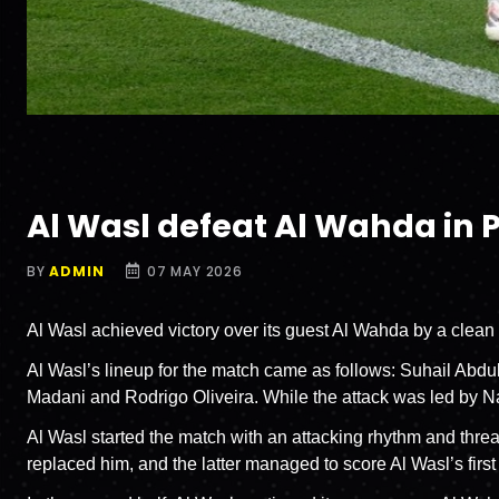
Al Wasl defeat Al Wahda in 
BY
ADMIN
07 MAY 2026
Al Wasl achieved victory over its guest Al Wahda by a clean
Al Wasl’s lineup for the match came as follows: Suhail Abdull
Madani and Rodrigo Oliveira. While the attack was led by
Al Wasl started the match with an attacking rhythm and thr
replaced him, and the latter managed to score Al Wasl’s first