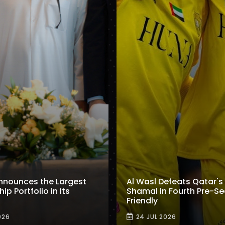
nnounces the Largest
Al Wasl Defeats Qatar's 
p Portfolio in Its
Shamal in Fourth Pre-S
Friendly
026
24 JUL 2026