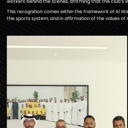
workers behind the scenes, affirming that the club’s s
This recognition comes within the framework of Al Wa
the sports system, and in affirmation of the values of 