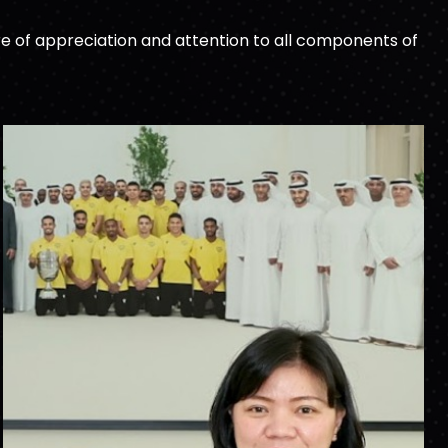
e of appreciation and attention to all components of