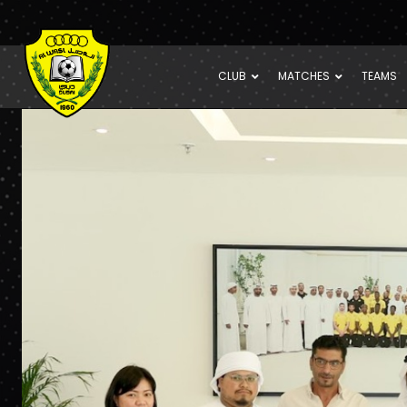
CLUB
MATCHES
TEAMS