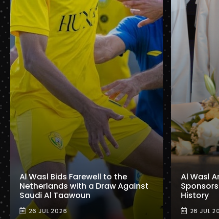
Al Wasl Bids Farewell to the
Al Wasl A
Netherlands with a Draw Against
Sponsorshi
Saudi Al Taawoun
History
26 JUL 2026
26 JUL 2