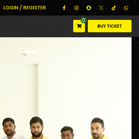
LOGIN / REGISTER
0
BUY TICKET