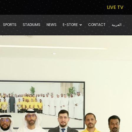
LIVE TV
SPORTS
STADIUMS
NEWS
E-STORE
CONTACT
العربية