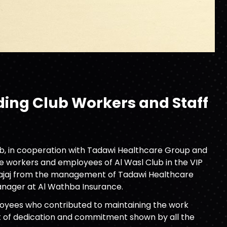
ing Club Workers and Staff
lub, in cooperation with Tadawi Healthcare Group and
e workers and employees of Al Wasl Club in the VIP
-Najaj from the management of Tadawi Healthcare
anager at Al Wathba Insurance.
ployees who contributed to maintaining the work
rit of dedication and commitment shown by all the