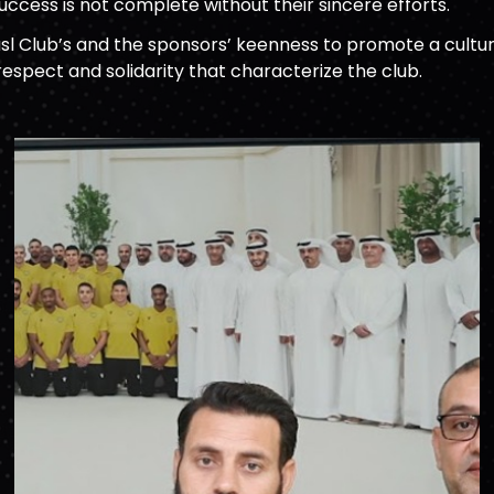
uccess is not complete without their sincere efforts.
sl Club’s and the sponsors’ keenness to promote a cultur
respect and solidarity that characterize the club.