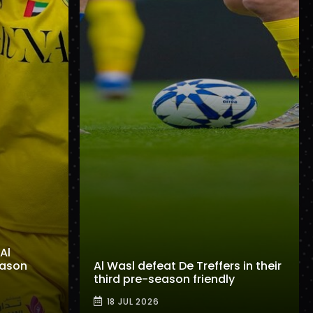
Al
eason
Al Wasl defeat De Treffers in their
third pre-season friendly
18 JUL 2026