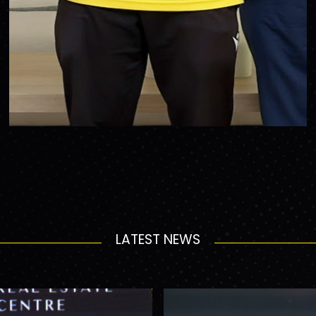
LATEST NEWS