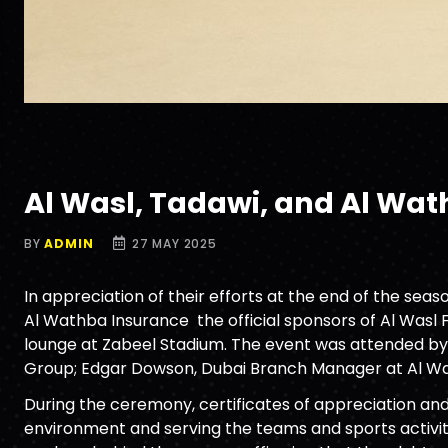
Al Wasl, Tadawi, and Al Wa
BY
ADMIN
27 MAY 2025
In appreciation of their efforts at the end of the se
Al Wathba Insurance the official sponsors of Al Wasl
lounge at Zabeel Stadium. The event was attended by
Group; Edgar Dowson, Dubai Branch Manager at Al Wa
During the ceremony, certificates of appreciation an
environment and serving the teams and sports activiti