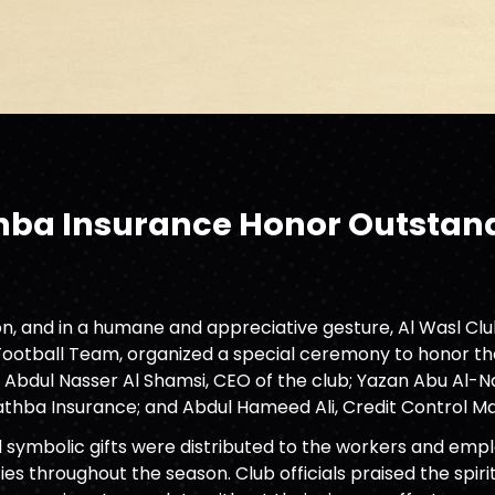
thba Insurance Honor Outstand
ason, and in a humane and appreciative gesture, Al Wasl C
 Football Team, organized a special ceremony to honor th
 Abdul Nasser Al Shamsi, CEO of the club; Yazan Abu Al
thba Insurance; and Abdul Hameed Ali, Credit Control M
d symbolic gifts were distributed to the workers and em
es throughout the season. Club officials praised the spi