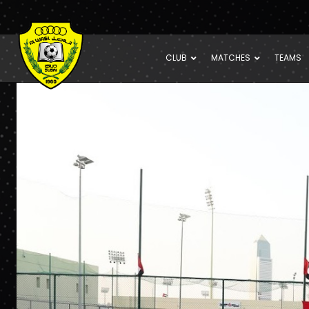
CLUB
MATCHES
TEAMS