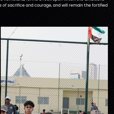
f sacrifice and courage, and will remain the fortified