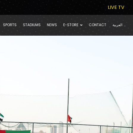
LIVE TV
SPORTS
STADIUMS
NEWS
E-STORE
CONTACT
العربية