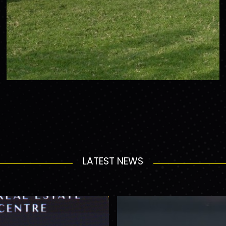
LATEST NEWS