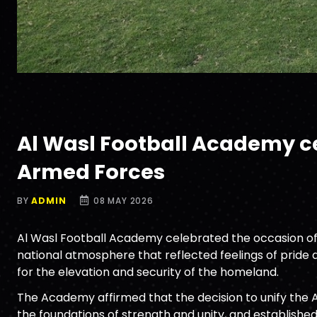
Al Wasl Football Academy cel
Armed Forces
BY
ADMIN
08 MAY 2026
Al Wasl Football Academy celebrated the occasion of t
national atmosphere that reflected feelings of pride a
for the elevation and security of the homeland.
The Academy affirmed that the decision to unify the 
the foundations of strength and unity, and establishe