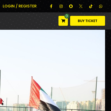
LOGIN / REGISTER
0
BUY TICKET