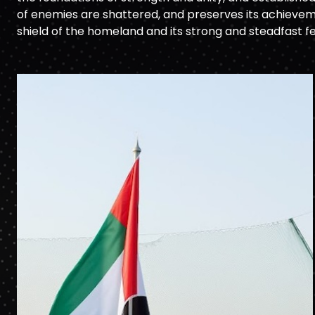
of enemies are shattered, and preserves its achieveme
shield of the homeland and its strong and steadfast f