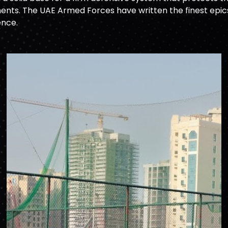
nts. The UAE Armed Forces have written the finest epics o
ence.