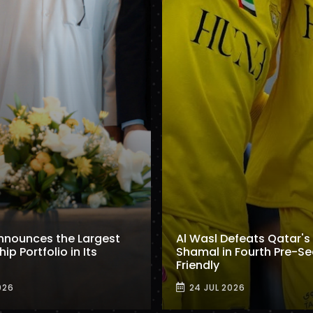
nnounces the Largest
Al Wasl Defeats Qatar's 
p Portfolio in Its
Shamal in Fourth Pre-S
Friendly
026
24 JUL 2026