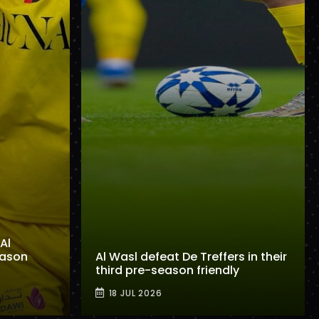
Al
eason
Al Wasl defeat De Treffers in their
third pre-season friendly
18 JUL 2026