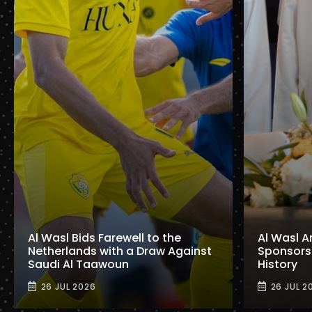
Al Wasl Bids Farewell to the
Al Wasl A
Netherlands with a Draw Against
Sponsorshi
Saudi Al Taawoun
History
26 JUL 2026
26 JUL 2