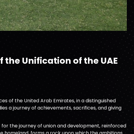
 the Unification of the UAE
s of the United Arab Emirates, in a distinguished
es a journey of achievements, sacrifices, and giving
 for the journey of union and development, reinforced
 the homeland, forms a rock upon which the ambitions