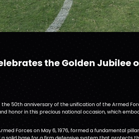
ebrates the Golden Jubilee of
he 50th anniversary of the unification of the Armed Force
nd honor in this precious national occasion, which embodi
Armed Forces on May 6, 1976, formed a fundamental pillar
d a solid base for a firm defensive system that protects