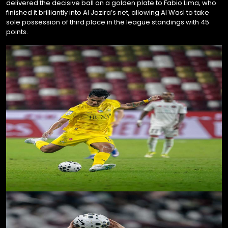
delivered the decisive ball on a golden plate to Fabio Lima, who
finished it brilliantly into Al Jazira’s net, allowing Al Wasl to take
sole possession of third place in the league standings with 45
points.