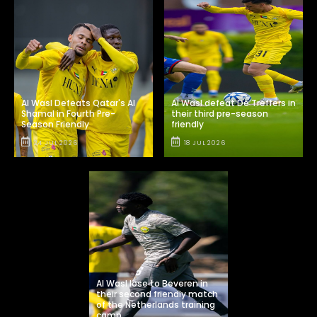
Al Wasl Defeats Qatar's Al
Al Wasl defeat De Treffers in
Shamal in Fourth Pre-
their third pre-season
Season Friendly
friendly
24 JUL 2026
18 JUL 2026
Al Wasl lose to Beveren in
their second friendly match
of the Netherlands training
camp