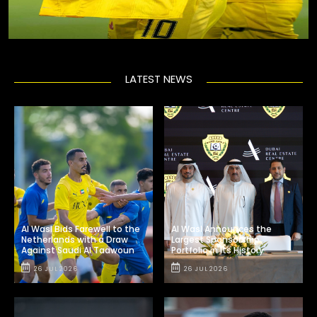
LATEST NEWS
Al Wasl Bids Farewell to the
Al Wasl Announces the
Netherlands with a Draw
Largest Sponsorship
Against Saudi Al Taawoun
Portfolio in Its History
26 JUL 2026
26 JUL 2026