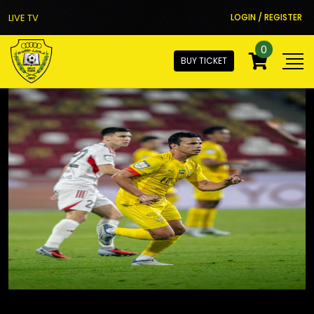
LIVE TV
LOGIN / REGISTER
0
BUY TICKET