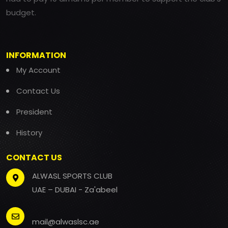
budget.
INFORMATION
My Account
Contact Us
President
History
CONTACT US
ALWASL SPORTS CLUB
UAE – DUBAI - Za'abeel
mail@alwaslsc.ae