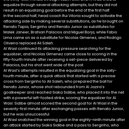
equalize through several attacking attempts, but they did not
result in an equalizing goal before the end of the first half.
In the second half, head coach Rui Vitoria sought to activate the
attacking side by making several substitutions, as he brought on
Renato Tapia, Serginho and Renato Junior as substitutes for
Malek Janeer, Brahian Palacios and Miguel Borja, while Fabio
Lima came on as a substitute for Nicolas Gimenez, and Rodrigo
Oliveira replaced Ali Saleh.
Al Wasl continued its attacking pressure searching for the
equalizer, and Nicolas Gimenez came close to scoring in the
fifty-fourth minute after receiving a set-piece delivered by
Palacios, but his shot went wide of the post.
Al Wasl’s attempts resulted in the equalizing goal in the sixty-
fourth minute, after a quick attack that started with a precise
cross from Serginho to Ali Saleh, who prepared the ball for
Renato Junior, whose shot rebounded from Al Jazira’s
goalkeeper and reached Siaka Sidibe, who placed it into the net
with a powerful left-footed strike, scoring the equalizer for Al
Wasl. Sidibe almost scored the second goal for Al Wasl in the
seventy-first minute after exchanging passes with Renato Junior,
but he was unsuccessful.
Al Wasl snatched the winning goal in the eighty-ninth minute after
an attack started by Siaka Sidibe and a pass to Serginho, who