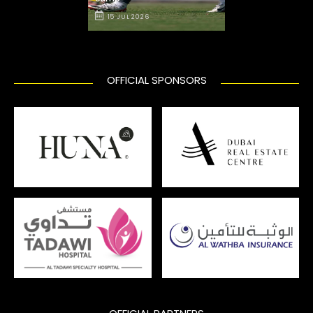
15 JUL 2026
OFFICIAL SPONSORS