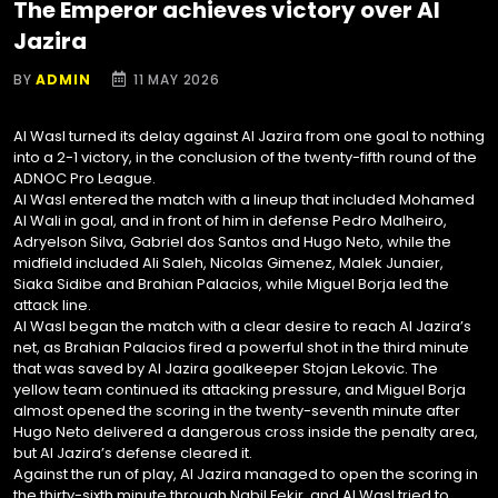
The Emperor achieves victory over Al
Jazira
BY
ADMIN
11 MAY 2026
Al Wasl turned its delay against Al Jazira from one goal to nothing
into a 2-1 victory, in the conclusion of the twenty-fifth round of the
ADNOC Pro League.
Al Wasl entered the match with a lineup that included Mohamed
Al Wali in goal, and in front of him in defense Pedro Malheiro,
Adryelson Silva, Gabriel dos Santos and Hugo Neto, while the
midfield included Ali Saleh, Nicolas Gimenez, Malek Junaier,
Siaka Sidibe and Brahian Palacios, while Miguel Borja led the
attack line.
Al Wasl began the match with a clear desire to reach Al Jazira’s
net, as Brahian Palacios fired a powerful shot in the third minute
that was saved by Al Jazira goalkeeper Stojan Lekovic. The
yellow team continued its attacking pressure, and Miguel Borja
almost opened the scoring in the twenty-seventh minute after
Hugo Neto delivered a dangerous cross inside the penalty area,
but Al Jazira’s defense cleared it.
Against the run of play, Al Jazira managed to open the scoring in
the thirty-sixth minute through Nabil Fekir, and Al Wasl tried to