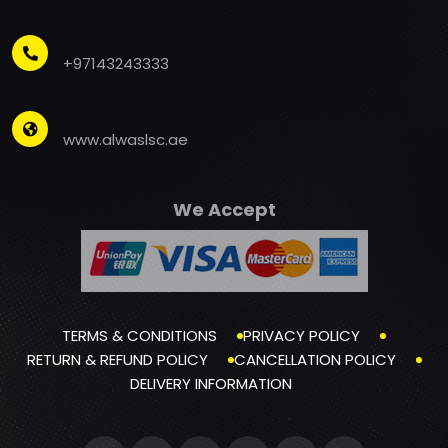
+97143243333
www.alwaslsc.ae
We Accept
TERMS & CONDITIONS
PRIVACY POLICY
RETURN & REFUND POLICY
CANCELLATION POLICY
DELIVERY INFORMATION