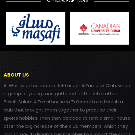
OFFICIAL PARTNERS
ABOUT US
Al Wasl was founded in 1960 under AlZamalek Club, when
a group of young men gathered at the late father
Bakhit Salem AlFalasi house in Za’abeel to establish a
club that brought them together to practice their
sports hobbies, then they decided to rent a small house
after the big increase of the club members, which they
had to pay 10 dirhams per member to support the club’s