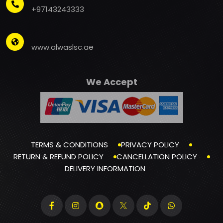
+97143243333
www.alwaslsc.ae
We Accept
TERMS & CONDITIONS
PRIVACY POLICY
RETURN & REFUND POLICY
CANCELLATION POLICY
DELIVERY INFORMATION