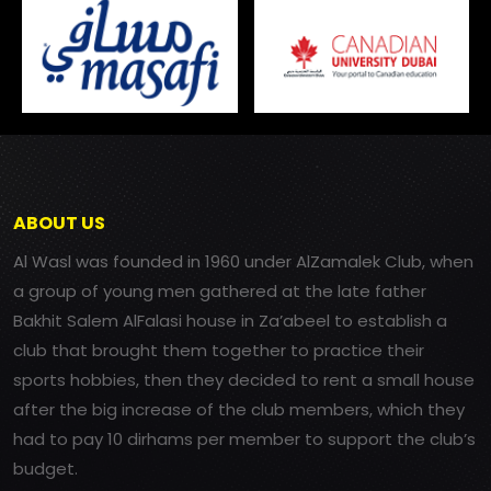
ABOUT US
Al Wasl was founded in 1960 under AlZamalek Club, when
a group of young men gathered at the late father
Bakhit Salem AlFalasi house in Za’abeel to establish a
club that brought them together to practice their
sports hobbies, then they decided to rent a small house
after the big increase of the club members, which they
had to pay 10 dirhams per member to support the club’s
budget.