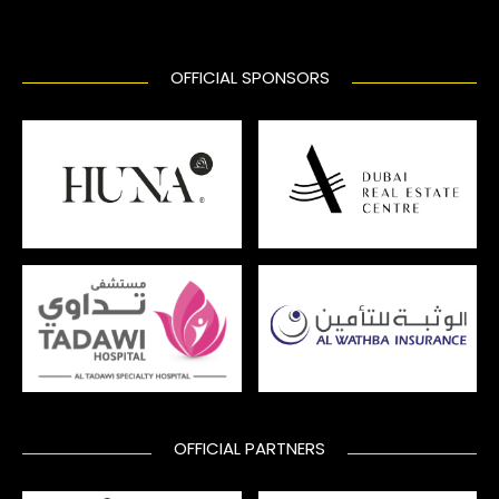
OFFICIAL SPONSORS
OFFICIAL PARTNERS