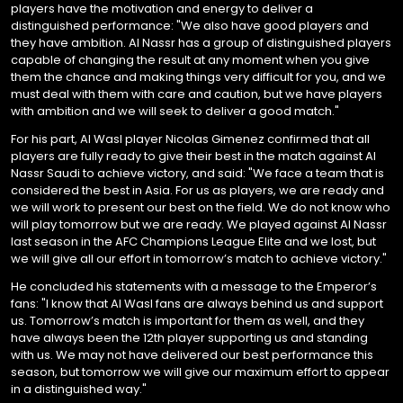
players have the motivation and energy to deliver a
distinguished performance: "We also have good players and
they have ambition. Al Nassr has a group of distinguished players
capable of changing the result at any moment when you give
them the chance and making things very difficult for you, and we
must deal with them with care and caution, but we have players
with ambition and we will seek to deliver a good match."
For his part, Al Wasl player Nicolas Gimenez confirmed that all
players are fully ready to give their best in the match against Al
Nassr Saudi to achieve victory, and said: "We face a team that is
considered the best in Asia. For us as players, we are ready and
we will work to present our best on the field. We do not know who
will play tomorrow but we are ready. We played against Al Nassr
last season in the AFC Champions League Elite and we lost, but
we will give all our effort in tomorrow’s match to achieve victory."
He concluded his statements with a message to the Emperor’s
fans: "I know that Al Wasl fans are always behind us and support
us. Tomorrow’s match is important for them as well, and they
have always been the 12th player supporting us and standing
with us. We may not have delivered our best performance this
season, but tomorrow we will give our maximum effort to appear
in a distinguished way."