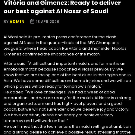
Vitória and Gimenez: Ready to deliver
our best against Al Nassr of Saudi
BY
ADMIN
18 APR 2026
Al Wasl held its pre-match press conference for the clash
against Al Nassr in the quarter-finals of the AFC Champions
League 2, where head coach Rui Vitória and midfielder Nicolas
Gimenez confirmed the importance of the match.
Vitória said: "A difficult and important match, and for me it is an
emotional match because I coached Al Nassr previously. We
know that we are facing one of the best clubs in the region and in
Asia. We have some difficulties and some injuries and we will see
which players will be ready for tomorrow’s match."
He added: "We love challenges. We had a week of good
preparations and we are ready for the match. Al Nassr is a strong
and organized team and has high-level players and a good
coach, but we will not surrender and we deserve joy and victory.
We have ambition, desire and energy to achieve victory
tomorrow and I will work on that."
He confirmed that the team enters the match with great ambition
and a strong desire to achieve a positive result, stressing that the