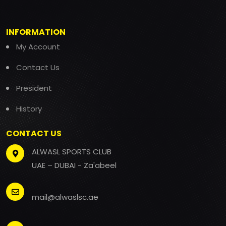
INFORMATION
My Account
Contact Us
President
History
CONTACT US
ALWASL SPORTS CLUB
UAE – DUBAI - Za'abeel
mail@alwaslsc.ae