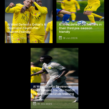
Al Wasl Defeats Qatar's Al
Al Wasl defeat De Treffers in
Shamal in Fourth Pre-
their third pre-season
Season Friendly
friendly
24 JUL 2026
18 JUL 2026
Al Wasl lose to Beveren in
their second friendly match
of the Netherlands training
camp
15 JUL 2026