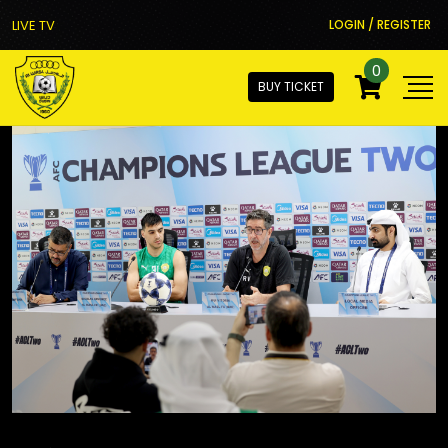
LIVE TV
LOGIN / REGISTER
0
BUY TICKET