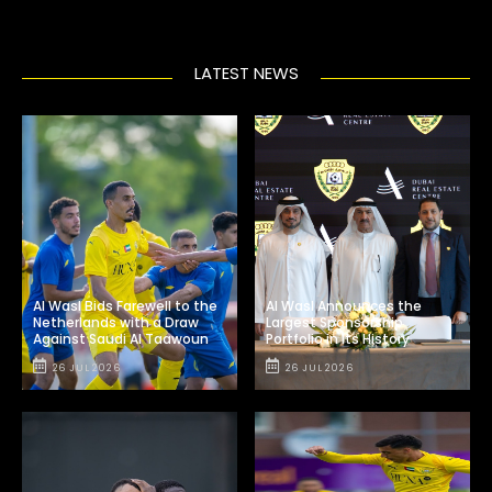
LATEST NEWS
Al Wasl Bids Farewell to the
Al Wasl Announces the
Netherlands with a Draw
Largest Sponsorship
Against Saudi Al Taawoun
Portfolio in Its History
26 JUL 2026
26 JUL 2026