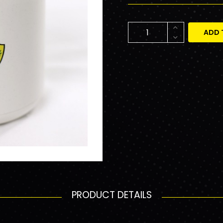
ADD 
PRODUCT DETAILS