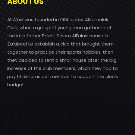
ABOUT US
Al Wasl was founded in 1960 under AlZamalek
Club, when a group of young men gathered at
the late father Bakhit Salem AlFalasi house in
Za’abeel to establish a club that brought them
together to practice their sports hobbies, then
they decided to rent a small house after the big
increase of the club members, which they had to
pay 10 dirhams per member to support the club’s
budget.