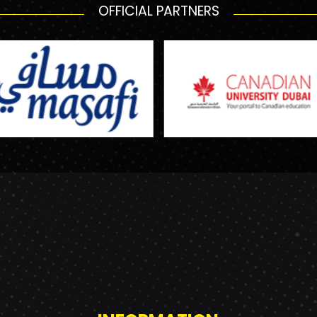
OFFICIAL PARTNERS