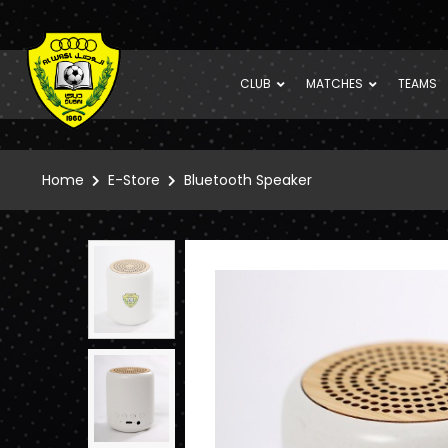
CLUB
MATCHES
TEAMS
Home
E-Store
Bluetooth Speaker