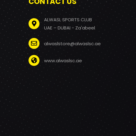
CONTACT US
ALWASL SPORTS CLUB
UAE – DUBAI - Za'abeel
alwaslstore@alwaslsc.ae
www.alwaslsc.ae