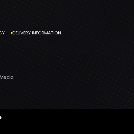
CY
DELIVERY INFORMATION
 Media
e
.