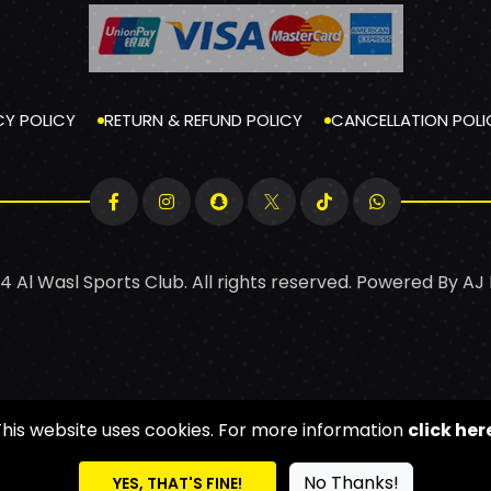
CY POLICY
RETURN & REFUND POLICY
CANCELLATION POLI
4 Al Wasl Sports Club. All rights reserved. Powered By
AJ
This website uses cookies. For more information
click her
No Thanks!
YES, THAT'S FINE!