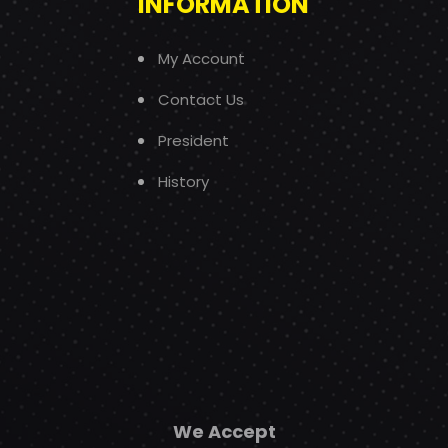
INFORMATION
My Account
Contact Us
President
History
We Accept