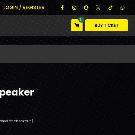
LOGIN / REGISTER
0
BUY TICKET
Speaker
ated at checkout.)