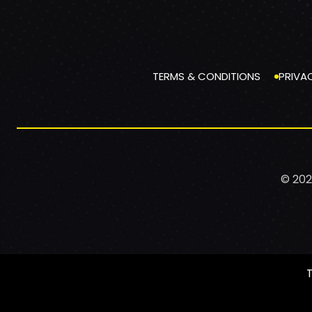
TERMS & CONDITIONS
PRIVA
© 202