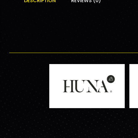
DESCRIPTION
REVIEWS (0)