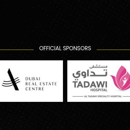
OFFICIAL SPONSORS