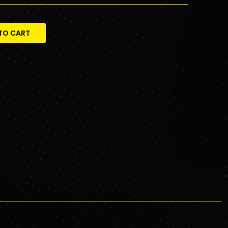
TO CART