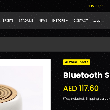
LIVE TV
SPORTS
STADIUMS
NEWS
E-STORE
CONTACT
العربية
Al Wasl Sports
Bluetooth 
AED 117.60
(Tax included. Shipping calcul