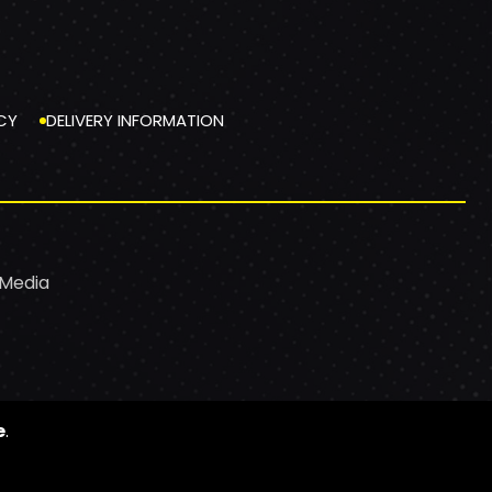
CY
DELIVERY INFORMATION
 Media
e
.