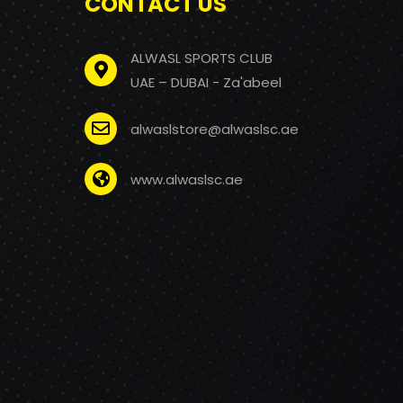
CONTACT US
ALWASL SPORTS CLUB
UAE – DUBAI - Za'abeel
alwaslstore@alwaslsc.ae
www.alwaslsc.ae