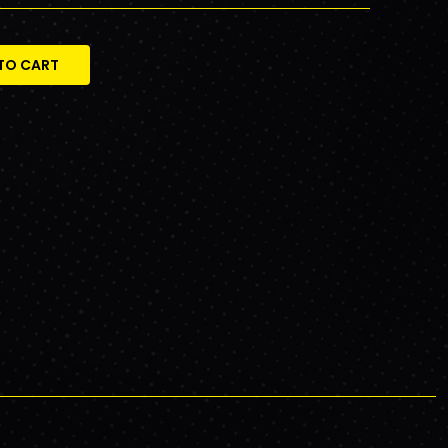
TO CART