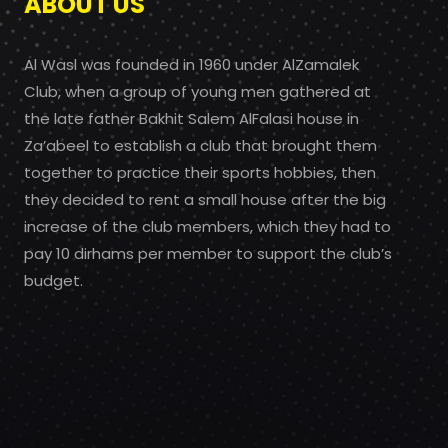
ABOUT US
Al Wasl was founded in 1960 under AlZamalek
Club, when a group of young men gathered at
the late father Bakhit Salem AlFalasi house in
Za’abeel to establish a club that brought them
together to practice their sports hobbies, then
they decided to rent a small house after the big
increase of the club members, which they had to
pay 10 dirhams per member to support the club’s
budget.