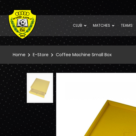
CLUB
MATCHES
TEAMS
Home
E-Store
Coffee Machine Small Box