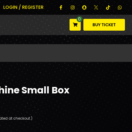
LOGIN / REGISTER
0
BUY TICKET
hine Small Box
ated at checkout.)