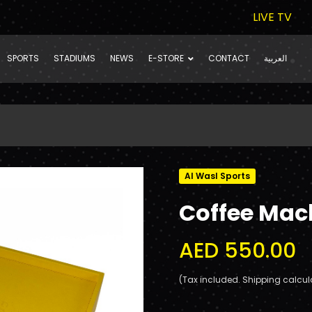
LIVE TV
SPORTS
STADIUMS
NEWS
E-STORE
CONTACT
العربية
Al Wasl Sports
Coffee Mac
AED 550.00
(Tax included. Shipping calcul