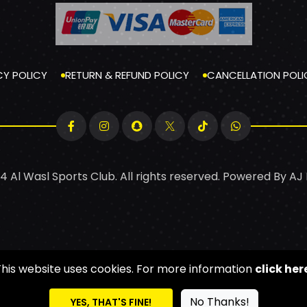
CY POLICY
RETURN & REFUND POLICY
CANCELLATION POLI
4 Al Wasl Sports Club. All rights reserved. Powered By
AJ
This website uses cookies. For more information
click her
No Thanks!
YES, THAT'S FINE!