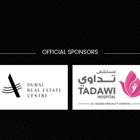
OFFICIAL SPONSORS