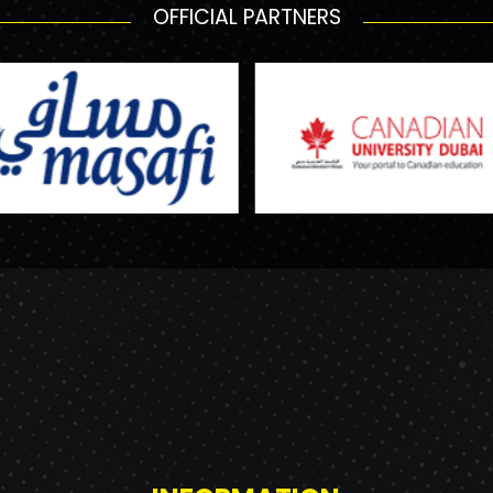
OFFICIAL PARTNERS