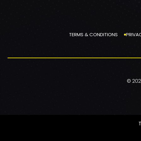
TERMS & CONDITIONS
PRIVA
© 202