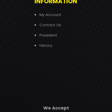
INFORMATION
My Account
Contact Us
President
History
We Accept