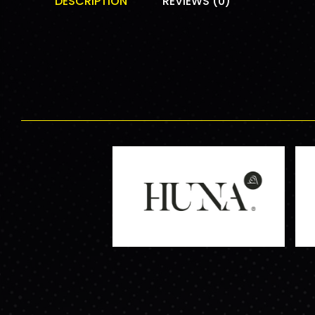
DESCRIPTION
REVIEWS (0)