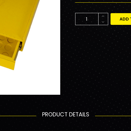
ADD 
PRODUCT DETAILS