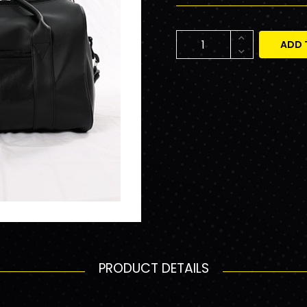
ADD 
PRODUCT DETAILS