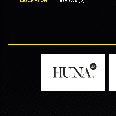
DESCRIPTION
REVIEWS (0)