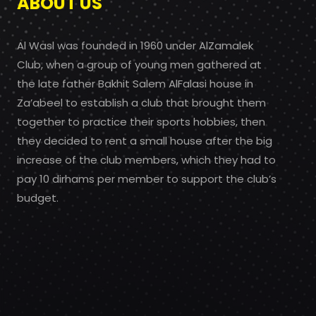
ABOUT US
Al Wasl was founded in 1960 under AlZamalek
Club, when a group of young men gathered at
the late father Bakhit Salem AlFalasi house in
Za’abeel to establish a club that brought them
together to practice their sports hobbies, then
they decided to rent a small house after the big
increase of the club members, which they had to
pay 10 dirhams per member to support the club’s
budget.