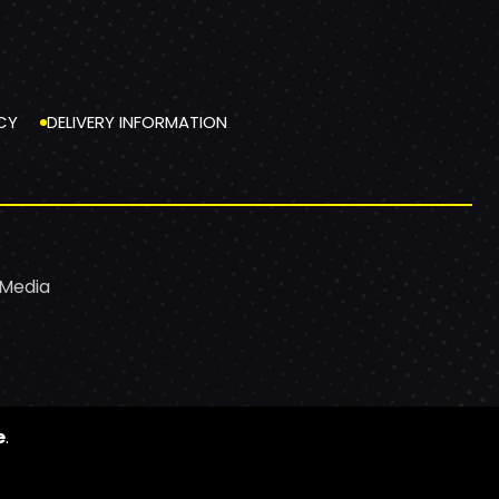
CY
DELIVERY INFORMATION
 Media
e
.