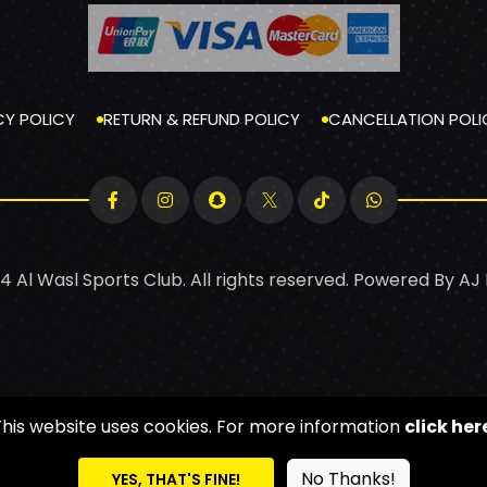
CY POLICY
RETURN & REFUND POLICY
CANCELLATION POLI
4 Al Wasl Sports Club. All rights reserved. Powered By
AJ
This website uses cookies. For more information
click her
No Thanks!
YES, THAT'S FINE!