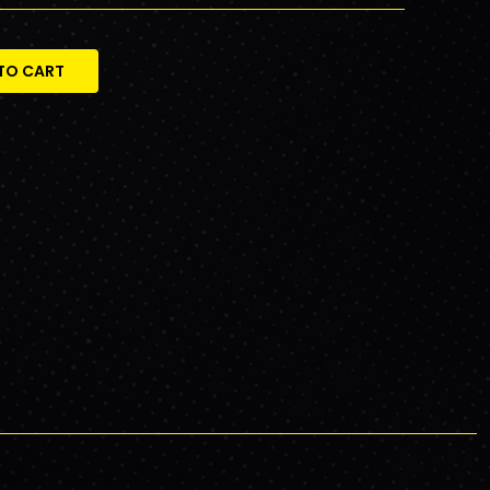
TO CART