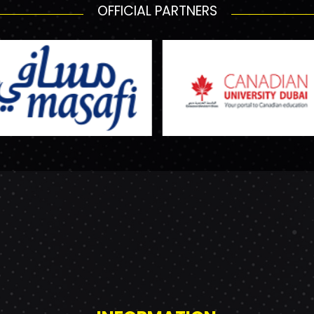
OFFICIAL PARTNERS