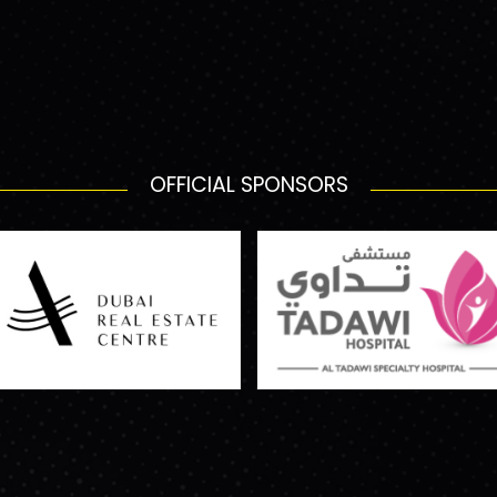
OFFICIAL SPONSORS