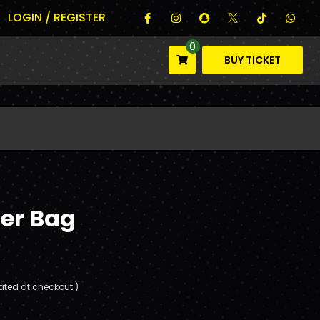
LOGIN / REGISTER
0
BUY TICKET
er Bag
ated at checkout.)