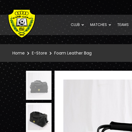
CLUB
MATCHES
TEAMS
Home
E-Store
Foam Leather Bag