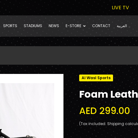
LIVE TV
SPORTS
STADIUMS
NEWS
E-STORE
CONTACT
العربية
Al Wasl Sports
Foam Leath
AED 299.00
(Tax included. Shipping calcul