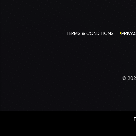
TERMS & CONDITIONS
PRIVA
© 202