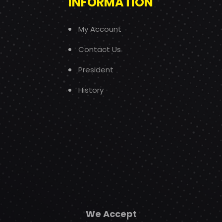
INFORMATION
My Account
Contact Us
President
History
We Accept