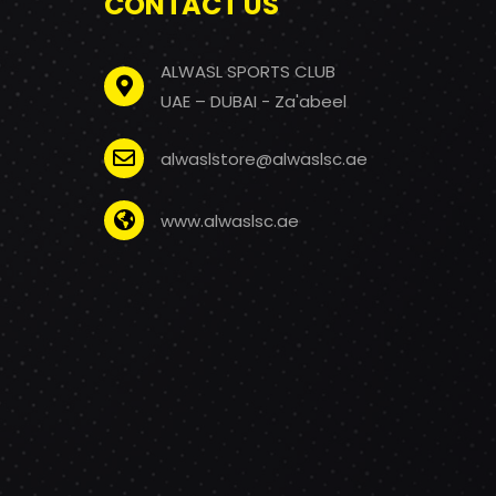
CONTACT US
ALWASL SPORTS CLUB
UAE – DUBAI - Za'abeel
alwaslstore@alwaslsc.ae
www.alwaslsc.ae