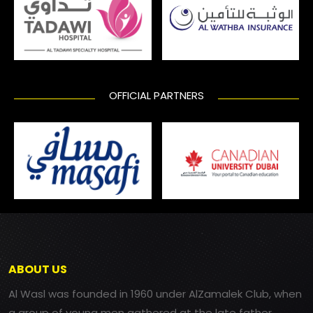
OFFICIAL PARTNERS
ABOUT US
Al Wasl was founded in 1960 under AlZamalek Club, when
a group of young men gathered at the late father