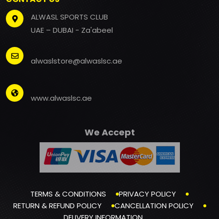
ALWASL SPORTS CLUB
UAE – DUBAI - Za'abeel
alwaslstore@alwaslsc.ae
www.alwaslsc.ae
We Accept
TERMS & CONDITIONS
PRIVACY POLICY
RETURN & REFUND POLICY
CANCELLATION POLICY
DELIVERY INFORMATION