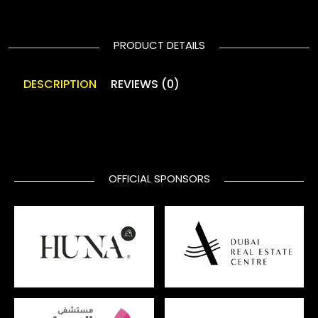
PRODUCT DETAILS
DESCRIPTION
REVIEWS (0)
OFFICIAL SPONSORS