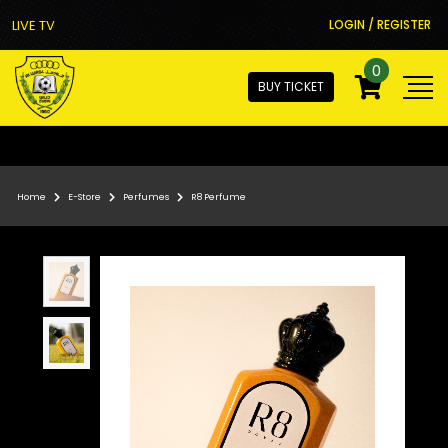
LIVE TV
LOGIN / REGISTER
0
BUY TICKET
Home
E-Store
Perfumes
R8 Perfume