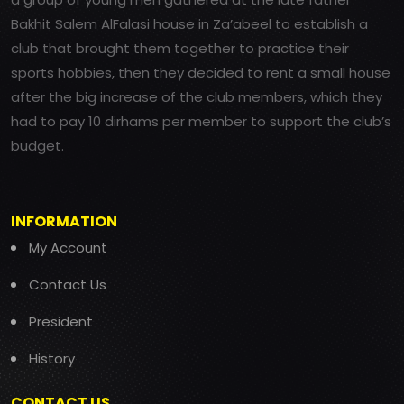
Bakhit Salem AlFalasi house in Za’abeel to establish a
club that brought them together to practice their
sports hobbies, then they decided to rent a small house
after the big increase of the club members, which they
had to pay 10 dirhams per member to support the club’s
budget.
INFORMATION
My Account
Contact Us
President
History
CONTACT US