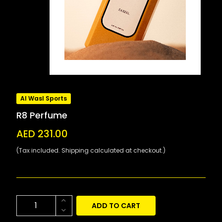
Al Wasl Sports
R8 Perfume
AED 231.00
(Tax included. Shipping calculated at checkout.)
ADD TO CART