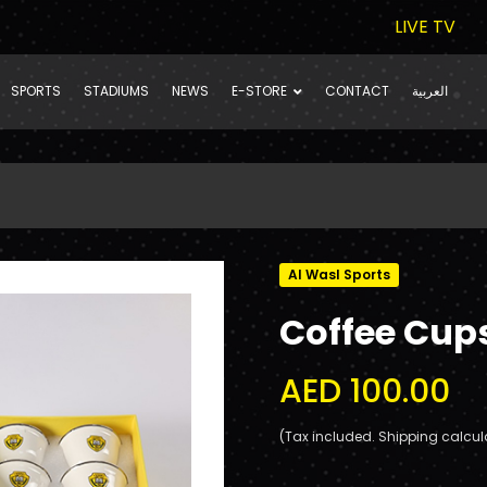
LIVE TV
SPORTS
STADIUMS
NEWS
E-STORE
CONTACT
العربية
Al Wasl Sports
Coffee Cup
AED 100.00
(Tax included. Shipping calcul