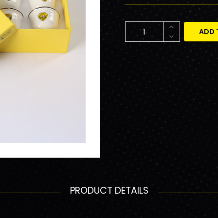
ADD 
PRODUCT DETAILS