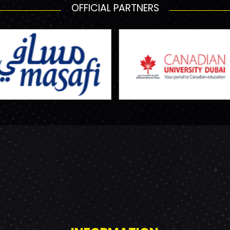
OFFICIAL PARTNERS