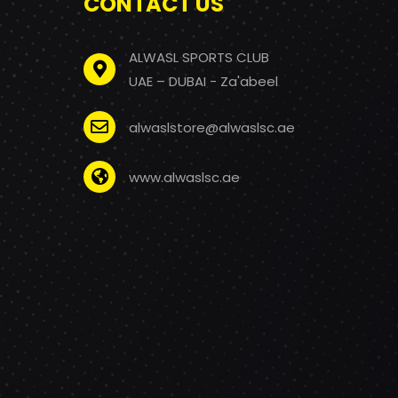
CONTACT US
ALWASL SPORTS CLUB
UAE – DUBAI - Za'abeel
alwaslstore@alwaslsc.ae
www.alwaslsc.ae