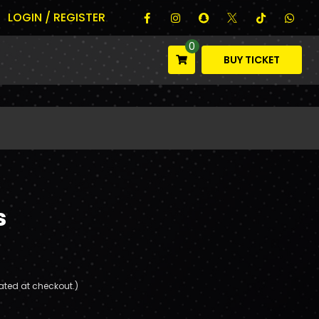
LOGIN / REGISTER
0
BUY TICKET
s
ated at checkout.)