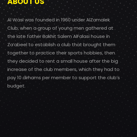
ABOUT US
Al Wasl was founded in 1960 under AlZamalek
Club, when a group of young men gathered at
the late father Bakhit Salem AlFalasi house in
Za’abeel to establish a club that brought them
together to practice their sports hobbies, then
they decided to rent a small house after the big
increase of the club members, which they had to
pay 10 dirhams per member to support the club’s
budget.