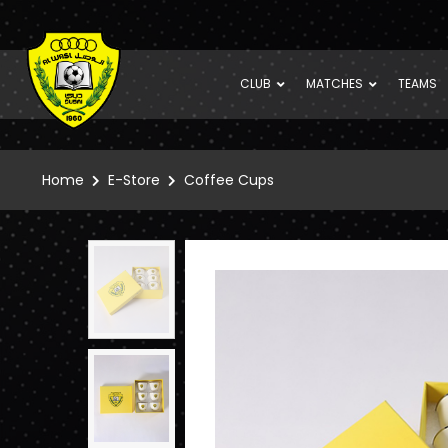
CLUB
MATCHES
TEAMS
Home
E-Store
Coffee Cups