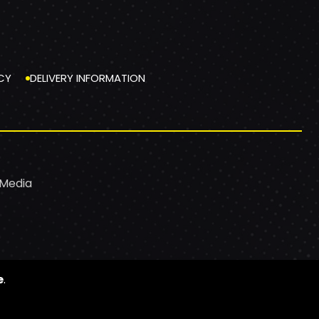
CY
DELIVERY INFORMATION
 Media
e
.