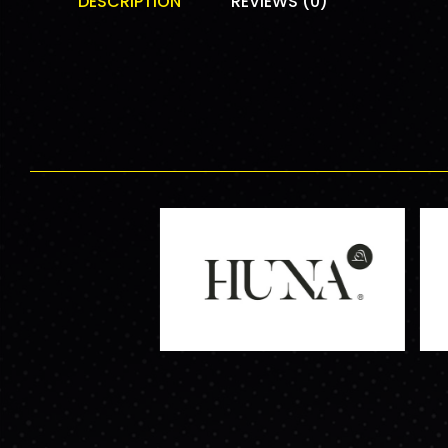
DESCRIPTION
REVIEWS (0)