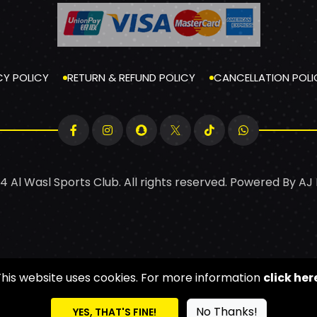
CY POLICY
RETURN & REFUND POLICY
CANCELLATION POLI
4 Al Wasl Sports Club. All rights reserved. Powered By
AJ
This website uses cookies. For more information
click her
No Thanks!
YES, THAT'S FINE!