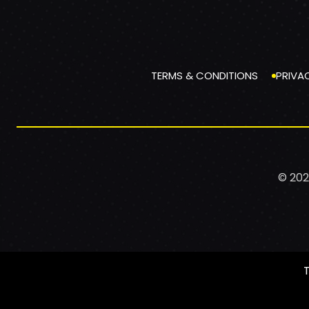
TERMS & CONDITIONS
PRIVA
© 202