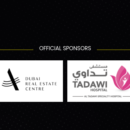
OFFICIAL SPONSORS