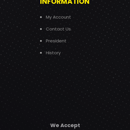
INFORMATION
My Account
Contact Us
President
History
We Accept