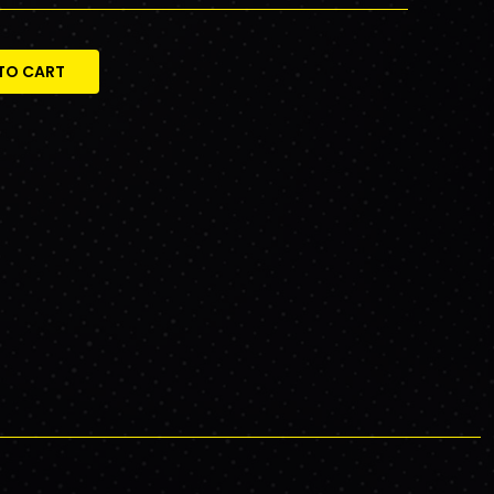
TO CART