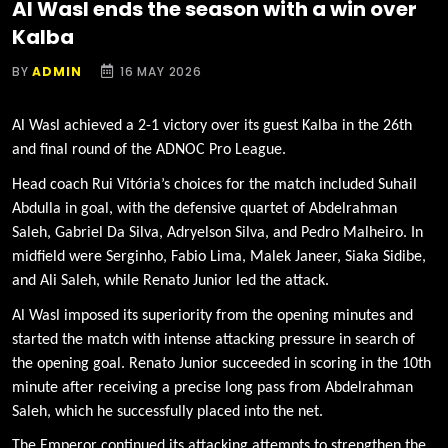
Al Wasl ends the season with a win over
Kalba
BY
ADMIN
16 MAY 2026
Al Wasl achieved a 2-1 victory over its guest Kalba in the 26th
and final round of the ADNOC Pro League.
Head coach Rui Vitória’s choices for the match included Suhail
Abdulla in goal, with the defensive quartet of Abdelrahman
Saleh, Gabriel Da Silva, Adryelson Silva, and Pedro Malheiro. In
midfield were Serginho, Fabio Lima, Malek Janeer, Siaka Sidibe,
and Ali Saleh, while Renato Junior led the attack.
Al Wasl imposed its superiority from the opening minutes and
started the match with intense attacking pressure in search of
the opening goal. Renato Junior succeeded in scoring in the 10th
minute after receiving a precise long pass from Abdelrahman
Saleh, which he successfully placed into the net.
The Emperor continued its attacking attempts to strengthen the