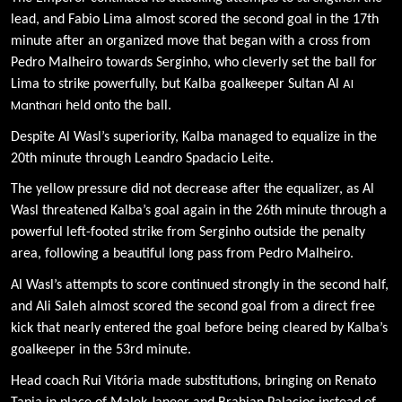
lead, and Fabio Lima almost scored the second goal in the 17th
minute after an organized move that began with a cross from
Pedro Malheiro towards Serginho, who cleverly set the ball for
Al
Lima to strike powerfully, but Kalba goalkeeper Sultan Al
Manthari
held onto the ball.
Despite Al Wasl’s superiority, Kalba managed to equalize in the
20th minute through Leandro Spadacio Leite.
The yellow pressure did not decrease after the equalizer, as Al
Wasl threatened Kalba’s goal again in the 26th minute through a
powerful left-footed strike from Serginho outside the penalty
area, following a beautiful long pass from Pedro Malheiro.
Al Wasl’s attempts to score continued strongly in the second half,
and Ali Saleh almost scored the second goal from a direct free
kick that nearly entered the goal before being cleared by Kalba’s
goalkeeper in the 53rd minute.
Head coach Rui Vitória made substitutions, bringing on Renato