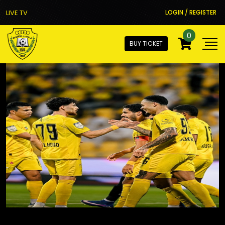
LIVE TV
LOGIN / REGISTER
0
BUY TICKET