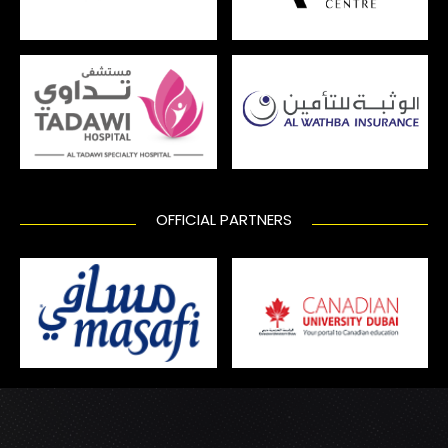
OFFICIAL PARTNERS