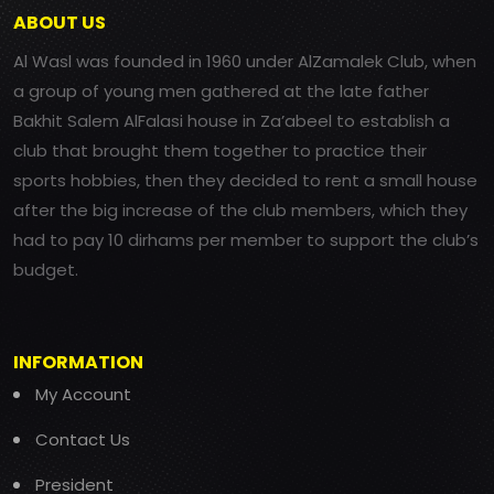
ABOUT US
Al Wasl was founded in 1960 under AlZamalek Club, when
a group of young men gathered at the late father
Bakhit Salem AlFalasi house in Za’abeel to establish a
club that brought them together to practice their
sports hobbies, then they decided to rent a small house
after the big increase of the club members, which they
had to pay 10 dirhams per member to support the club’s
budget.
INFORMATION
My Account
Contact Us
President