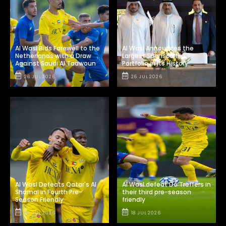
Al Wasl Bids Farewell to the
Al Wasl Announces the
Netherlands with a Draw
Largest Sponsorship
Against Saudi Al Taawoun
Portfolio in Its History
26 JUL 2026
26 JUL 2026
Al Wasl Defeats Qatar's Al
Al Wasl defeat De Treffers in
Shamal in Fourth Pre-
their third pre-season
Season Friendly
friendly
24 JUL 2026
18 JUL 2026