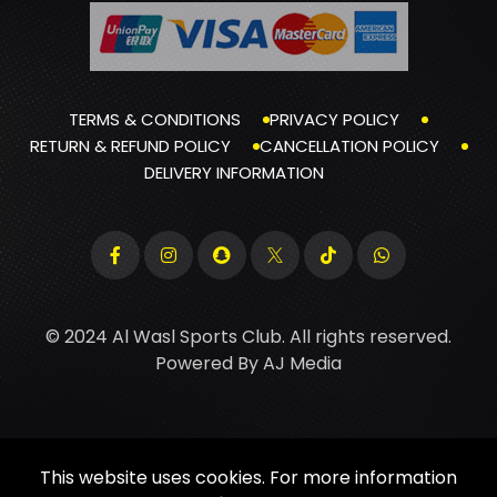
TERMS & CONDITIONS
PRIVACY POLICY
RETURN & REFUND POLICY
CANCELLATION POLICY
DELIVERY INFORMATION
© 2024 Al Wasl Sports Club. All rights reserved.
Powered By
AJ Media
This website uses cookies. For more information