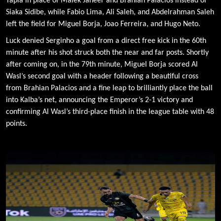
Tapia in place of Malek Janeer and Brahian Palacios instead of
Siaka Sidibe, while Fabio Lima, Ali Saleh, and Abdelrahman Saleh
left the field for Miguel Borja, Joao Ferreira, and Hugo Neto.
Luck denied Serginho a goal from a direct free kick in the 60th
minute after his shot struck both the near and far posts. Shortly
after coming on, in the 79th minute, Miguel Borja scored Al
Wasl’s second goal with a header following a beautiful cross
from Brahian Palacios and a fine leap to brilliantly place the ball
into Kalba’s net, announcing the Emperor’s 2-1 victory and
confirming Al Wasl’s third-place finish in the league table with 48
points.