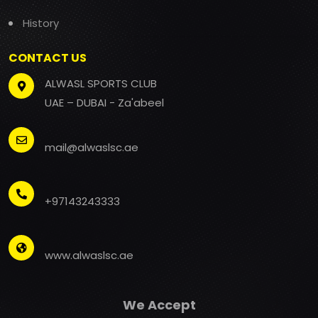
History
CONTACT US
ALWASL SPORTS CLUB
UAE – DUBAI - Za'abeel
mail@alwaslsc.ae
+97143243333
www.alwaslsc.ae
We Accept