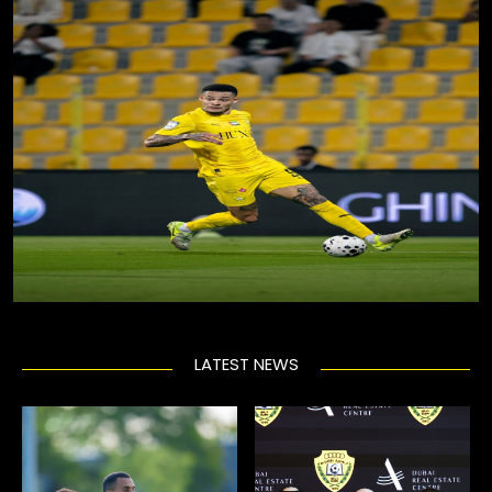
LATEST NEWS