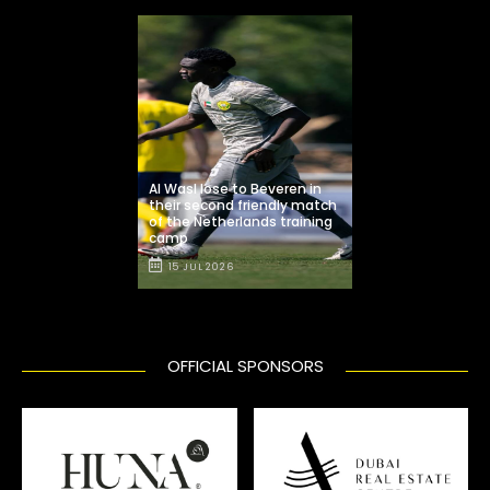
Al Wasl lose to Beveren in
their second friendly match
of the Netherlands training
camp
15 JUL 2026
OFFICIAL SPONSORS