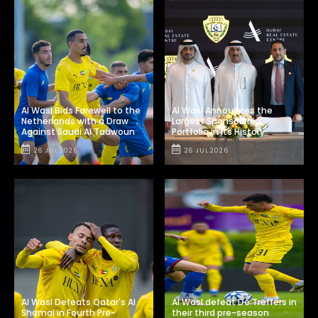
Al Wasl Bids Farewell to the
Al Wasl Announces the
Netherlands with a Draw
Largest Sponsorship
Against Saudi Al Taawoun
Portfolio in Its History
26 JUL 2026
26 JUL 2026
Al Wasl Defeats Qatar's Al
Al Wasl defeat De Treffers in
Shamal in Fourth Pre-
their third pre-season