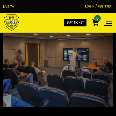
LIVE TV
LOGIN / REGISTER
0
BUY TICKET