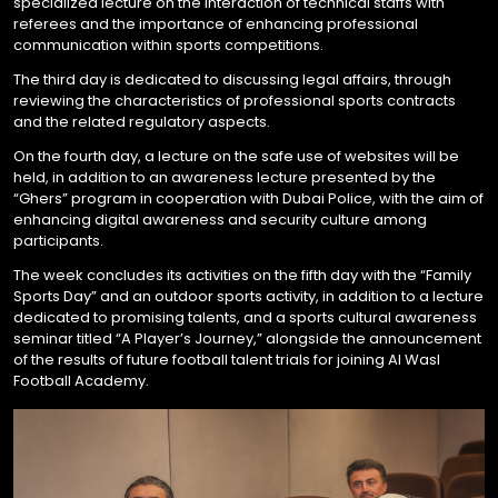
specialized lecture on the interaction of technical staffs with
referees and the importance of enhancing professional
communication within sports competitions.
The third day is dedicated to discussing legal affairs, through
reviewing the characteristics of professional sports contracts
and the related regulatory aspects.
On the fourth day, a lecture on the safe use of websites will be
held, in addition to an awareness lecture presented by the
“Ghers” program in cooperation with Dubai Police, with the aim of
enhancing digital awareness and security culture among
participants.
The week concludes its activities on the fifth day with the “Family
Sports Day” and an outdoor sports activity, in addition to a lecture
dedicated to promising talents, and a sports cultural awareness
seminar titled “A Player’s Journey,” alongside the announcement
of the results of future football talent trials for joining Al Wasl
Football Academy.