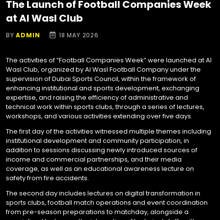
The Launch of Football Companies Week
at Al Wasl Club
BY
ADMIN
18 MAY 2026
The activities of “Football Companies Week” were launched at Al
Wasl Club, organized by Al Wasl Football Company under the
supervision of Dubai Sports Council, within the framework of
enhancing institutional and sports development, exchanging
expertise, and raising the efficiency of administrative and
technical work within sports clubs, through a series of lectures,
workshops, and various activities extending over five days.
The first day of the activities witnessed multiple themes including
institutional development and community participation, in
addition to sessions discussing newly introduced sources of
income and commercial partnerships, and their media
coverage, as well as an educational awareness lecture on
safety from fire accidents.
The second day includes lectures on digital transformation in
sports clubs, football match operations and event coordination
from pre-season preparations to matchday, alongside a