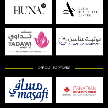
OFFICIAL PARTNERS