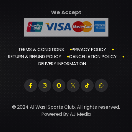
We Accept
TERMS & CONDITIONS
PRIVACY POLICY
RETURN & REFUND POLICY
CANCELLATION POLICY
DELIVERY INFORMATION
© 2024 Al Wasl Sports Club. All rights reserved.
Powered By
AJ Media