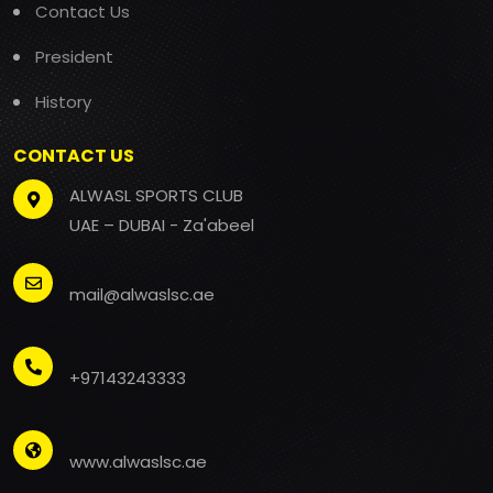
Contact Us
President
History
CONTACT US
ALWASL SPORTS CLUB
UAE – DUBAI - Za'abeel
mail@alwaslsc.ae
+97143243333
www.alwaslsc.ae