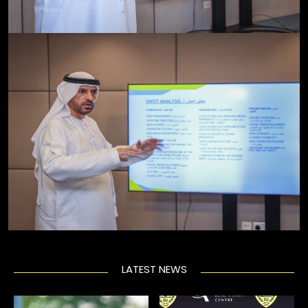
LATEST NEWS