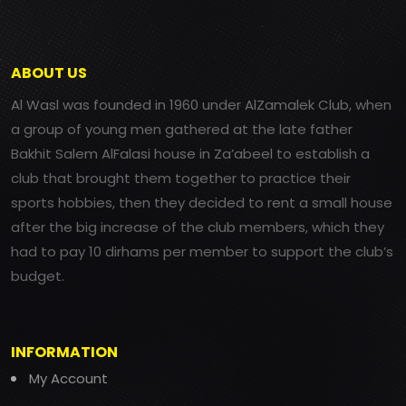
ABOUT US
Al Wasl was founded in 1960 under AlZamalek Club, when
a group of young men gathered at the late father
Bakhit Salem AlFalasi house in Za’abeel to establish a
club that brought them together to practice their
sports hobbies, then they decided to rent a small house
after the big increase of the club members, which they
had to pay 10 dirhams per member to support the club’s
budget.
INFORMATION
My Account