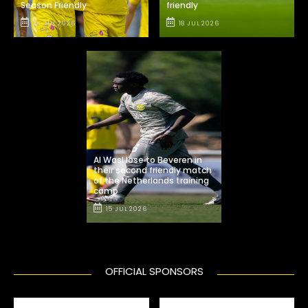
Season Friendly
friendly
24 JUL 2026
18 JUL 2026
Al Wasl lose to Beveren in
their second friendly match
of the Netherlands training
camp
15 JUL 2026
OFFICIAL SPONSORS