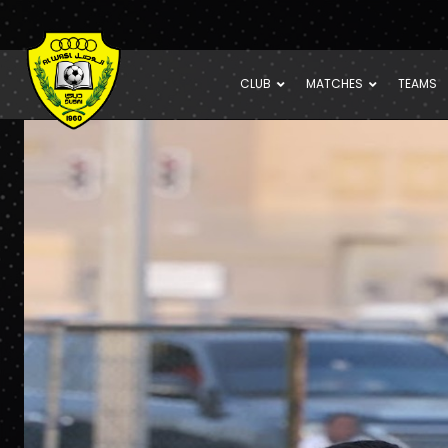
CLUB
MATCHES
TEAMS