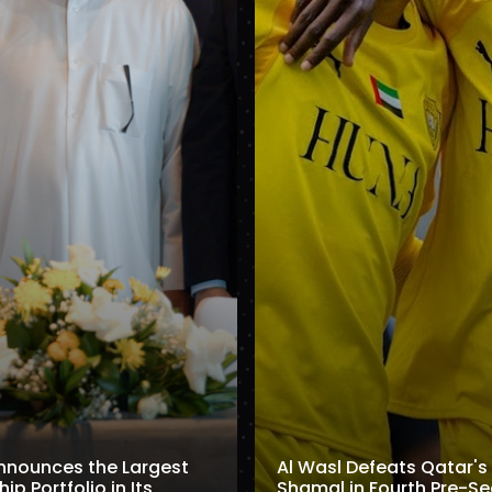
nnounces the Largest
Al Wasl Defeats Qatar's 
p Portfolio in Its
Shamal in Fourth Pre-S