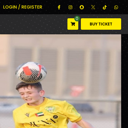
LOGIN / REGISTER
0
BUY TICKET