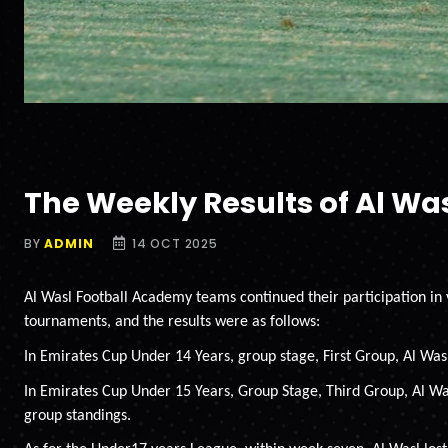
The Weekly Results of Al W
BY
ADMIN
14 OCT 2025
Al Wasl Football Academy teams continued their participation in
tournaments, and the results were as follows:
In Emirates Cup Under 14 Years, group stage, First Group, Al Wasl
In Emirates Cup Under 15 Years, Group Stage, Third Group, Al Was
group standings.