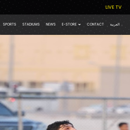
LIVE TV
SPORTS
STADIUMS
NEWS
E-STORE
CONTACT
العربية