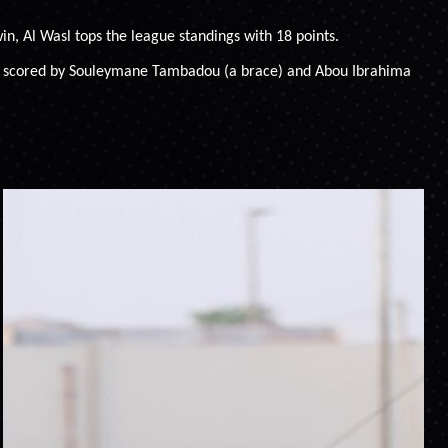
in, Al Wasl tops the league standings with 18 points.
 were scored by Souleymane Tambadou (a brace) and Abou Ibrahima