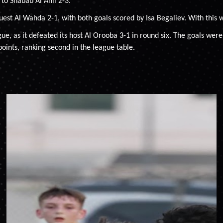
to Shabab Al Ahli 2-3.
uest Al Wahda 2-1, with both goals scored by Isa Begaliev. With this w
ague, as it defeated its host Al Orooba 3-1 in round six. The goals
 points, ranking second in the league table.