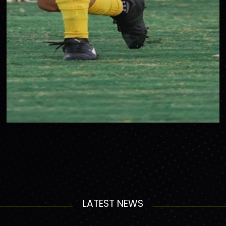
LATEST NEWS