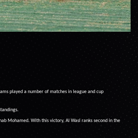
 teams played a number of matches in league and cup
standings.
Ihab Mohamed. With this victory, Al Wasl ranks second in the