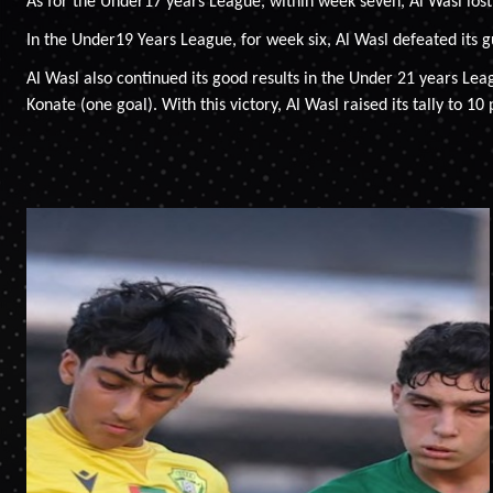
As for the Under17 years League, within week seven, Al Wasl lost 
In the Under19 Years League, for week six, Al Wasl defeated its g
Al Wasl also continued its good results in the Under 21 years Le
Konate (one goal). With this victory, Al Wasl raised its tally to 10