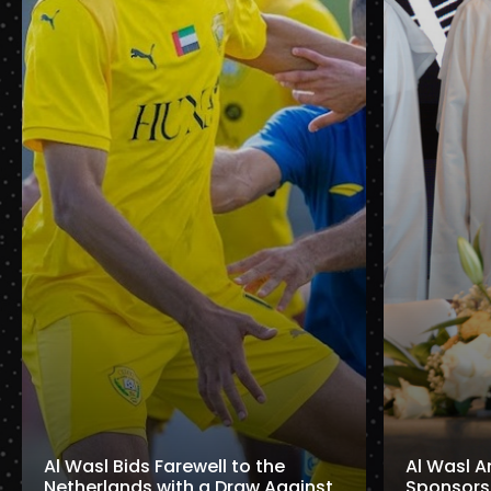
Al Wasl Bids Farewell to the
Al Wasl A
Netherlands with a Draw Against
Sponsorshi