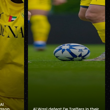
Al
eason
Al Wasl defeat De Treffers in their