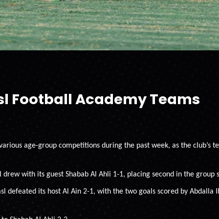
asl Football Academy Teams
 various age-group competitions during the past week, as the club’s
 drew with its guest Shabab Al Ahli 1-1, placing second in the group 
l defeated its host Al Ain 2-1, with the two goals scored by Abdalla 