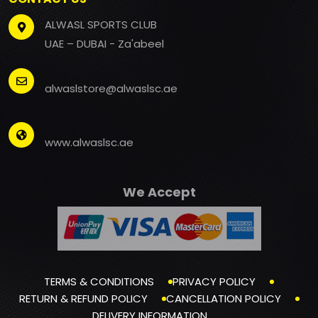
ALWASL SPORTS CLUB
UAE – DUBAI - Za'abeel
alwaslstore@alwaslsc.ae
www.alwaslsc.ae
We Accept
TERMS & CONDITIONS
PRIVACY POLICY
RETURN & REFUND POLICY
CANCELLATION POLICY
DELIVERY INFORMATION