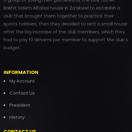
Bakhit Salem AlFalasi house in Za’abeel to establish a
club that brought them together to practice their
sports hobbies, then they decided to rent a small house
after the big increase of the club members, which they
had to pay 10 dirhams per member to support the club’s
budget.
INFORMATION
My Account
Contact Us
President
History
CONTACT US