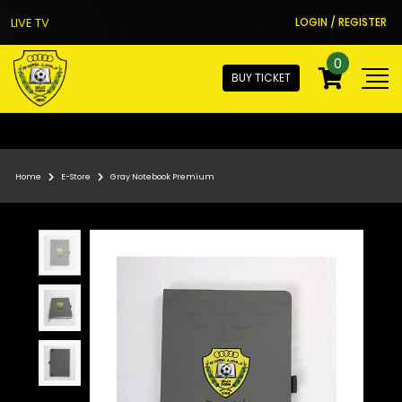
LIVE TV
LOGIN / REGISTER
0
BUY TICKET
Home
E-Store
Gray Notebook Premium